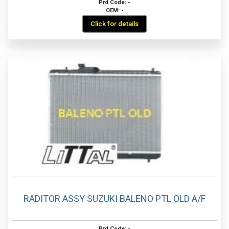
Prd Code: -
OEM: -
Click for details
RADITOR ASSY SUZUKI BALENO PTL OLD A/F
Prd Code: -