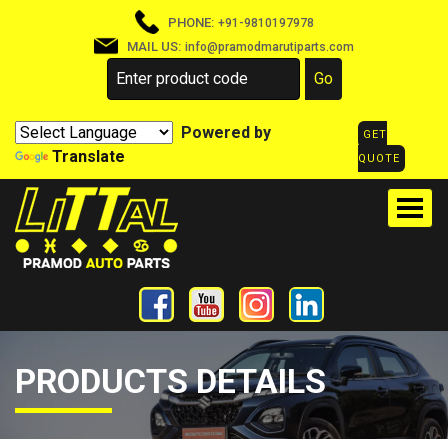
PHONE:
+91-9810197978
MAIL US:
info@pramodmarutiparts.com
Powered by
GET
Translate
QUOTE
PRODUCTS DETAILS