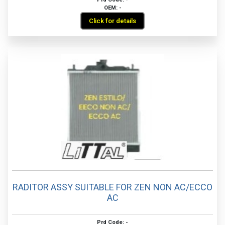
OEM: -
Click for details
RADITOR ASSY SUITABLE FOR ZEN NON AC/ECCO
AC
Prd Code: -