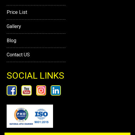
Price List
Gallery
Blog
Contact US
SOCIAL LINKS