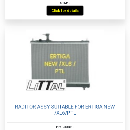
OEM: -
Click for details
RADITOR ASSY SUITABLE FOR ERTIGA NEW
/XL6/PTL
Prd Code: -