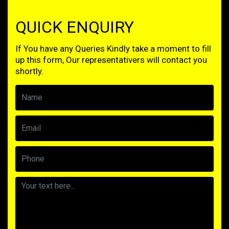
QUICK ENQUIRY
If You have any Queries Kindly take a moment to fill
up this form, Our representativers will contact you
shortly.