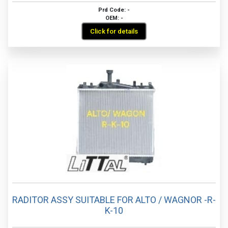
Prd Code: -
OEM: -
Click for details
RADITOR ASSY SUITABLE FOR ALTO / WAGNOR -R-
K-10