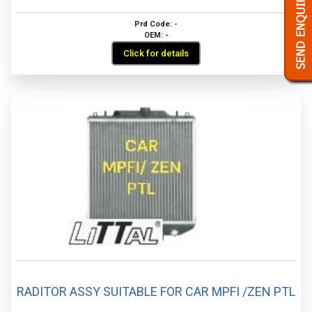
Prd Code: -
OEM: -
Click for details
RADITOR ASSY SUITABLE FOR CAR MPFI /ZEN PTL