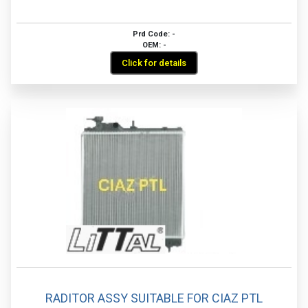
Prd Code: -
OEM: -
Click for details
RADITOR ASSY SUITABLE FOR CIAZ PTL