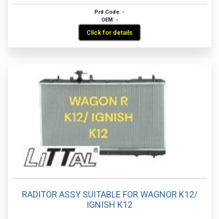
Prd Code: -
OEM: -
Click for details
RADITOR ASSY SUITABLE FOR WAGNOR K12/
IGNISH K12