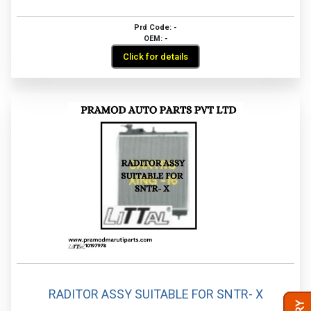
Prd Code: -
OEM: -
Click for details
RADITOR ASSY SUITABLE FOR SNTR- X