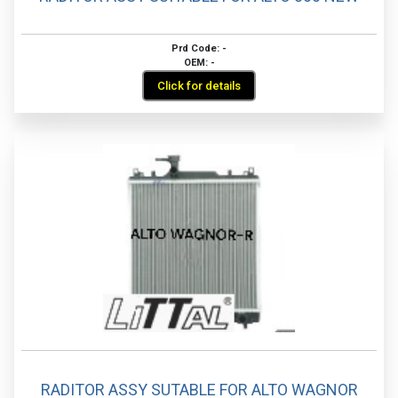
Prd Code: -
OEM: -
Click for details
RADITOR ASSY SUTABLE FOR ALTO WAGNOR