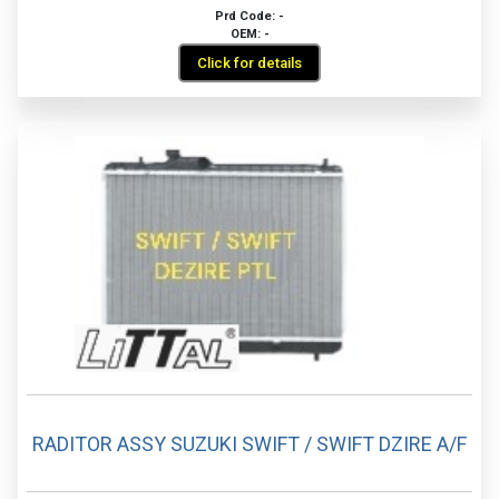
Prd Code: -
OEM: -
Click for details
RADITOR ASSY SUZUKI SWIFT / SWIFT DZIRE A/F