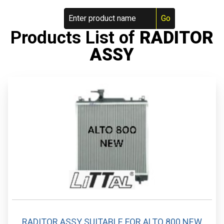
Products List of
RADITOR
ASSY
RADITOR ASSY SUITABLE FOR ALTO 800 NEW