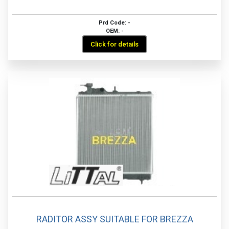
Prd Code: -
OEM: -
Click for details
RADITOR ASSY SUITABLE FOR BREZZA