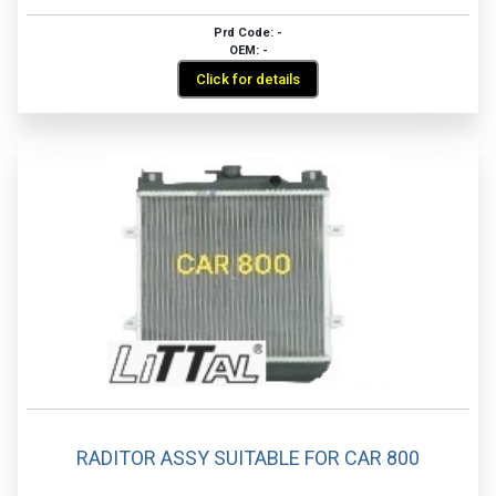
Prd Code: -
OEM: -
Click for details
RADITOR ASSY SUITABLE FOR CAR 800