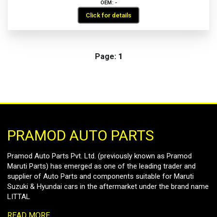
OEM: -
Click for details
Page:
1
PRAMOD AUTO PARTS
Pramod Auto Parts Pvt. Ltd. (previously known as Pramod
Maruti Parts) has emerged as one of the leading trader and
supplier of Auto Parts and components suitable for Maruti
Suzuki & Hyundai cars in the aftermarket under the brand name
LITTAL
READ MORE