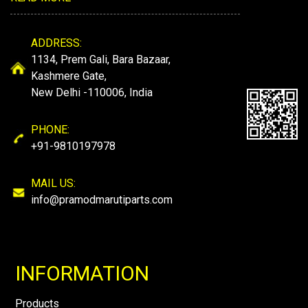
ADDRESS:
1134, Prem Gali, Bara Bazaar,
Kashmere Gate,
New Delhi -110006, India
PHONE:
+91-9810197978
MAIL US:
info@pramodmarutiparts.com
INFORMATION
Products