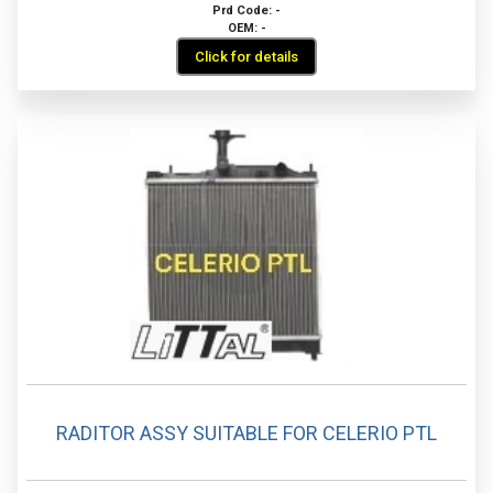
Prd Code: -
OEM: -
Click for details
RADITOR ASSY SUITABLE FOR CELERIO PTL