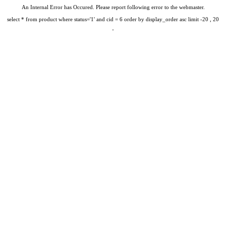
An Internal Error has Occured. Please report following error to the webmaster.
select * from product where status='1' and cid = 6 order by display_order asc limit -20 , 20
'