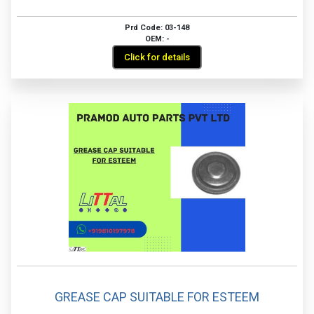
Prd Code: 03-148
OEM: -
Click for details
GREASE CAP SUITABLE FOR ESTEEM