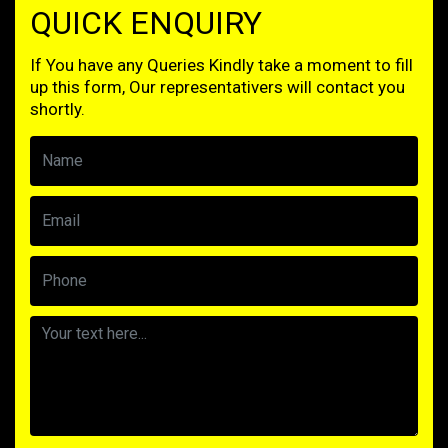
QUICK ENQUIRY
If You have any Queries Kindly take a moment to fill
up this form, Our representativers will contact you
shortly.