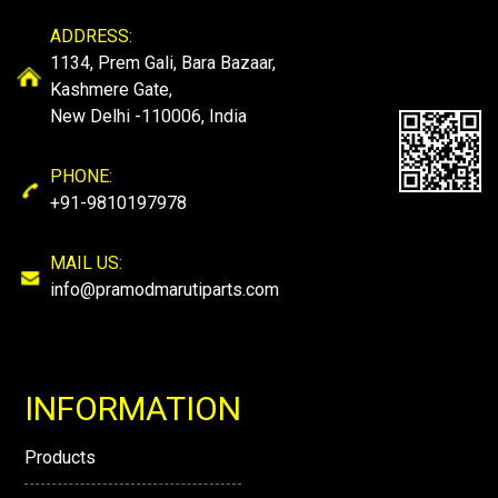
ADDRESS:
1134, Prem Gali, Bara Bazaar,
Kashmere Gate,
New Delhi -110006, India
PHONE:
+91-9810197978
MAIL US:
info@pramodmarutiparts.com
INFORMATION
Products