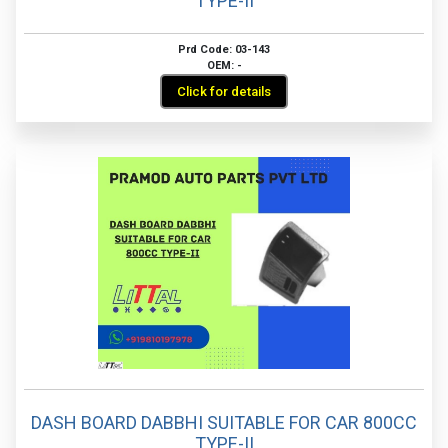
TYPE-II
Prd Code: 03-143
OEM: -
Click for details
DASH BOARD DABBHI SUITABLE FOR CAR 800CC
TYPE-II