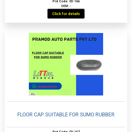
Prd Code: 03-166
OEM: -
Click for details
FLOOR CAP SUITABLE FOR SUMO RUBBER
Prd Code: 03-167