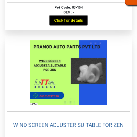
Prd Code: 03-154
OEM: -
Click for details
WIND SCREEN ADJUSTER SUITABLE FOR ZEN