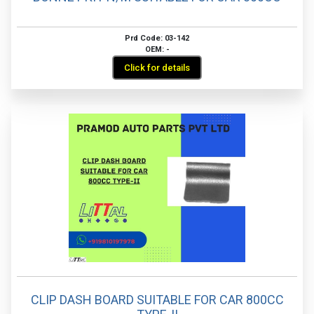
Prd Code: 03-142
OEM: -
Click for details
CLIP DASH BOARD SUITABLE FOR CAR 800CC