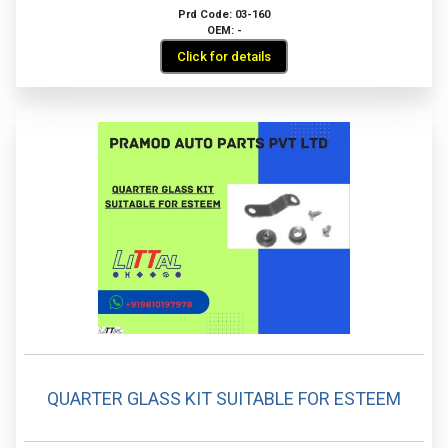
Prd Code: 03-160
OEM: -
Click for details
QUARTER GLASS KIT SUITABLE FOR ESTEEM