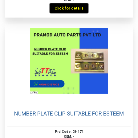
OEM: -
Click for details
NUMBER PLATE CLIP SUITABLE FOR ESTEEM
Prd Code: 03-174
OEM: -