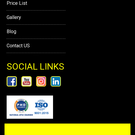
Price List
Gallery
Blog
Contact US
SOCIAL LINKS