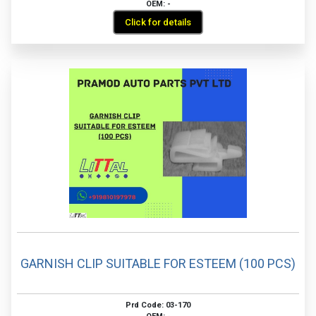
OEM: -
Click for details
GARNISH CLIP SUITABLE FOR ESTEEM (100 PCS)
Prd Code: 03-170