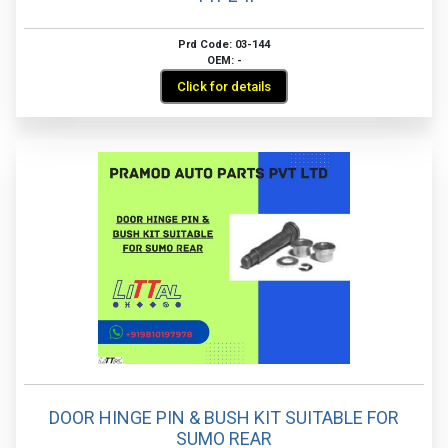
Prd Code: 03-144
OEM: -
Click for details
DOOR HINGE PIN & BUSH KIT SUITABLE FOR
SUMO REAR