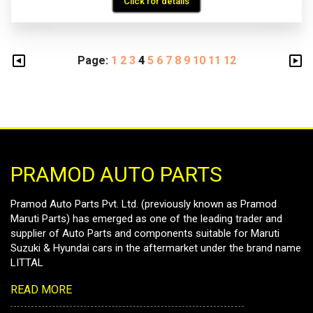
Click for details
Page:
1
2
3
4
5
6
7
8
9
10
11
12
PRAMOD AUTO PARTS
Pramod Auto Parts Pvt. Ltd. (previously known as Pramod
Maruti Parts) has emerged as one of the leading trader and
supplier of Auto Parts and components suitable for Maruti
Suzuki & Hyundai cars in the aftermarket under the brand name
LITTAL
READ MORE