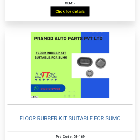
OEM: -
Click for details
FLOOR RUBBER KIT SUITABLE FOR SUMO
Prd Code: 03-169