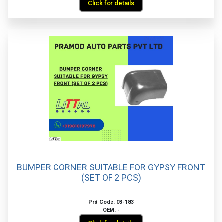
Click for details
BUMPER CORNER SUITABLE FOR GYPSY FRONT
(SET OF 2 PCS)
Prd Code: 03-183
OEM: -