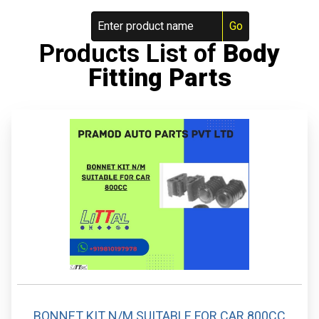
Products List of
Body
Fitting Parts
BONNET KIT N/M SUITABLE FOR CAR 800CC