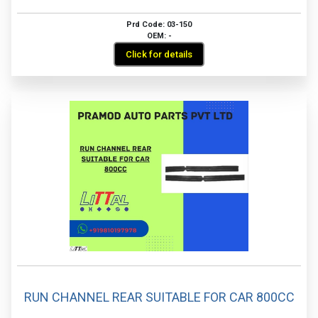
Prd Code: 03-150
OEM: -
Click for details
RUN CHANNEL REAR SUITABLE FOR CAR 800CC