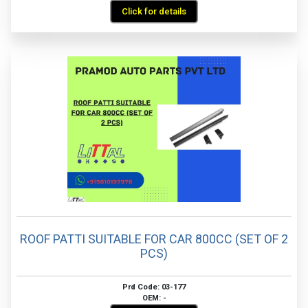
Click for details
ROOF PATTI SUITABLE FOR CAR 800CC (SET OF 2
PCS)
Prd Code: 03-177
OEM: -