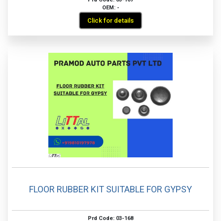
OEM: -
Click for details
FLOOR RUBBER KIT SUITABLE FOR GYPSY
Prd Code: 03-168