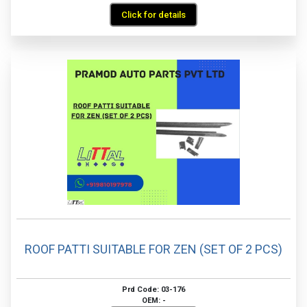
Click for details
ROOF PATTI SUITABLE FOR ZEN (SET OF 2 PCS)
Prd Code: 03-176
OEM: -