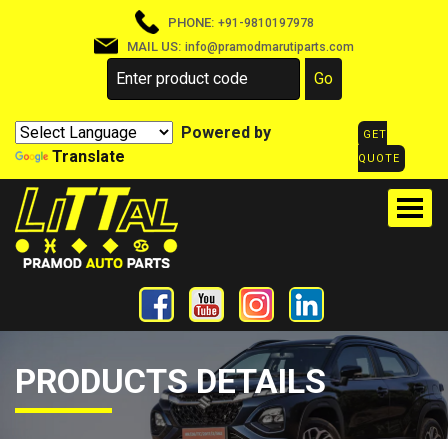
PHONE:
+91-9810197978
MAIL US:
info@pramodmarutiparts.com
Powered by
GET
Translate
QUOTE
PRODUCTS DETAILS