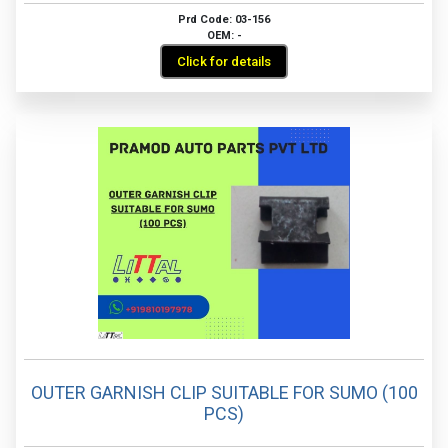
Prd Code: 03-156
OEM: -
Click for details
OUTER GARNISH CLIP SUITABLE FOR SUMO (100
PCS)