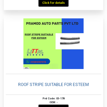
Click for details
ROOF STRIPE SUITABLE FOR ESTEEM
Prd Code: 03-178
OEM: -