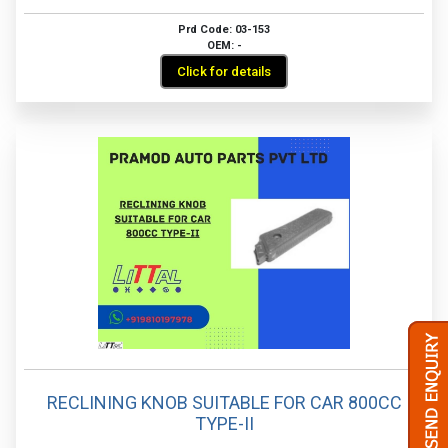
Prd Code: 03-153
OEM: -
Click for details
RECLINING KNOB SUITABLE FOR CAR 800CC
TYPE-II