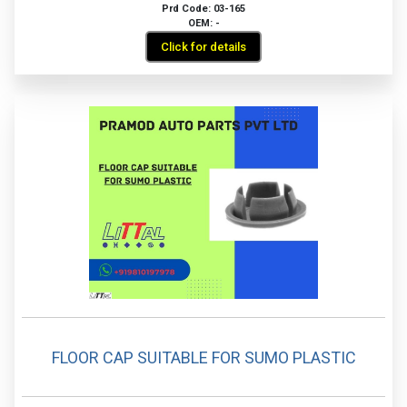
Prd Code: 03-165
OEM: -
Click for details
FLOOR CAP SUITABLE FOR SUMO PLASTIC