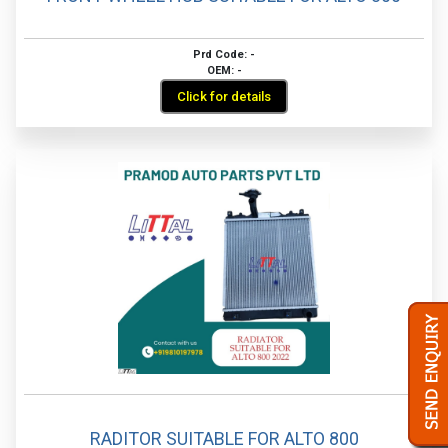
Prd Code: -
OEM: -
Click for details
RADITOR SUITABLE FOR ALTO 800