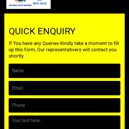
QUICK ENQUIRY
If You have any Queries Kindly take a moment to fill
up this form, Our representativers will contact you
shortly.