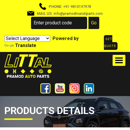
PHONE:
+91-9810197978
MAIL US:
info@pramodmarutiparts.com
Powered by
GET
Translate
QUOTE
PRODUCTS DETAILS