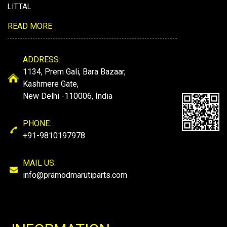
LITTAL
READ MORE
ADDRESS:
1134, Prem Gali, Bara Bazaar,
Kashmere Gate,
New Delhi -110006, India
PHONE:
+91-9810197978
MAIL US:
info@pramodmarutiparts.com