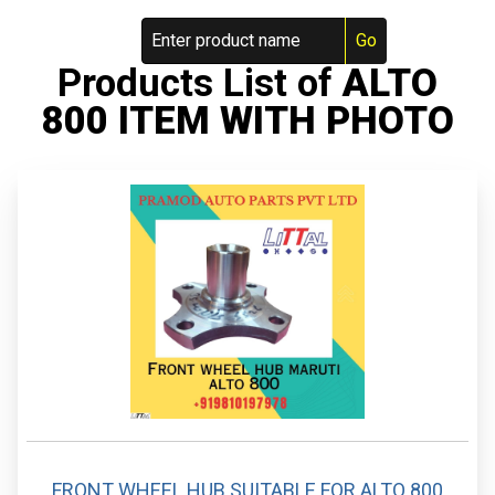
Products List of
ALTO
800 ITEM WITH PHOTO
FRONT WHEEL HUB SUITABLE FOR ALTO 800