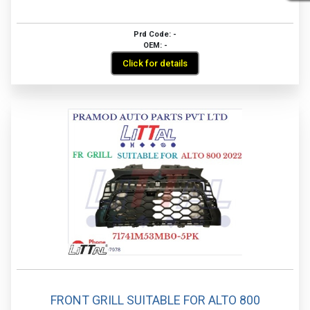
Prd Code: -
OEM: -
Click for details
FRONT GRILL SUITABLE FOR ALTO 800