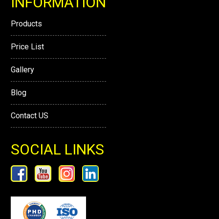
INFORMATION
Products
Price List
Gallery
Blog
Contact US
SOCIAL LINKS