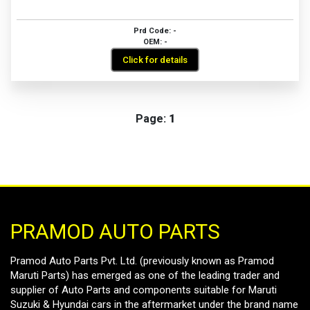
Prd Code: -
OEM: -
Click for details
Page:
1
PRAMOD AUTO PARTS
Pramod Auto Parts Pvt. Ltd. (previously known as Pramod
Maruti Parts) has emerged as one of the leading trader and
supplier of Auto Parts and components suitable for Maruti
Suzuki & Hyundai cars in the aftermarket under the brand name