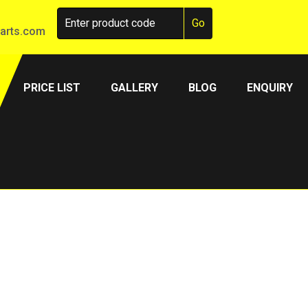
arts.com
PRICE LIST
GALLERY
BLOG
ENQUIRY