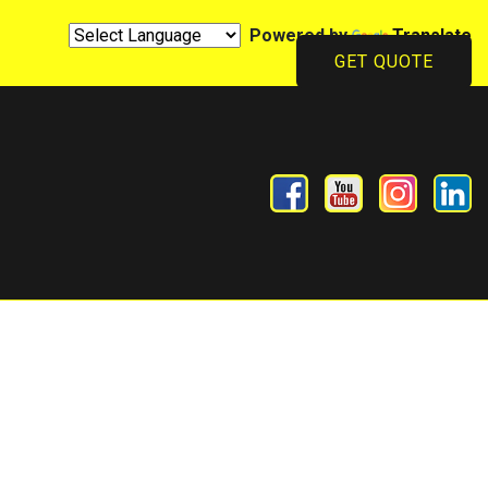
Powered by
Translate
GET QUOTE