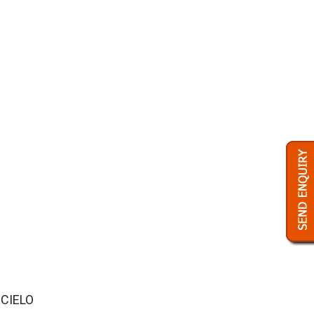
 CIELO