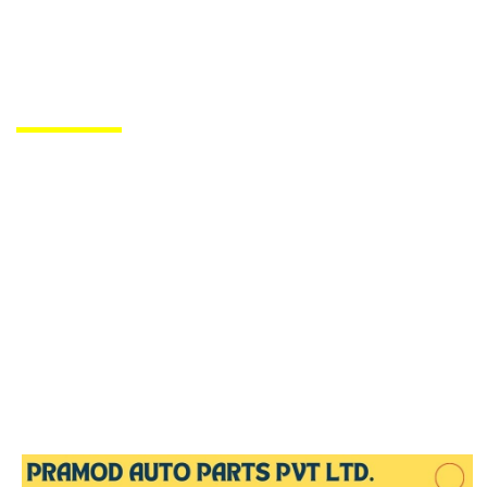
PRODUCTS DE