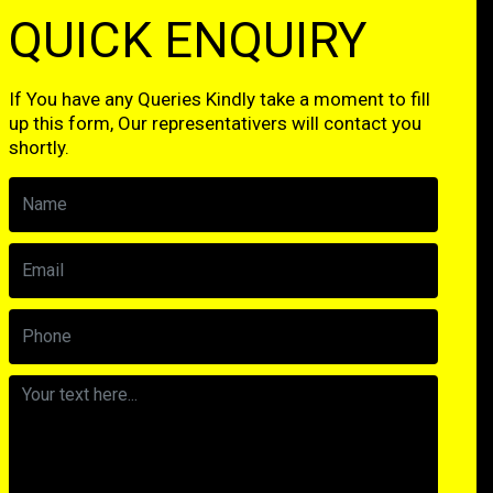
QUICK ENQUIRY
If You have any Queries Kindly take a moment to fill
up this form, Our representativers will contact you
shortly.