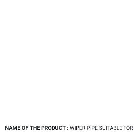
TAILS
NAME OF THE PRODUCT :
WIPER PIPE SUITABLE FOR