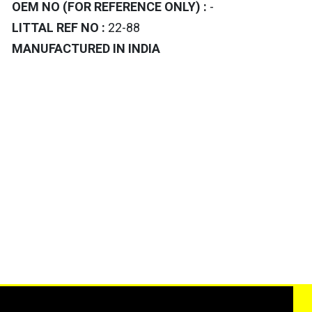
OEM NO (FOR REFERENCE ONLY) :
-
LITTAL REF NO :
22-88
MANUFACTURED IN INDIA