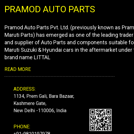
PRAMOD AUTO PARTS
Pramod Auto Parts Pvt. Ltd. (previously known as Pra
Maruti Parts) has emerged as one of the leading trader
and supplier of Auto Parts and components suitable fo
Maruti Suzuki & Hyundai cars in the aftermarket under 
brand name LITTAL
READ MORE
ADDRESS:
1134, Prem Gali, Bara Bazaar,
Kashmere Gate,
New Delhi -110006, India
PHONE:
+91-9810197978