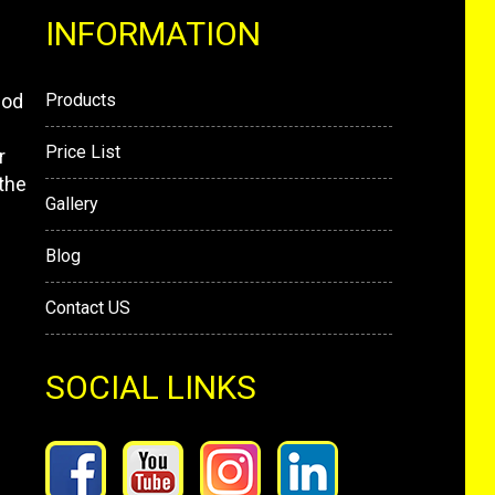
INFORMATION
mod
Products
Price List
r
the
Gallery
Blog
Contact US
SOCIAL LINKS