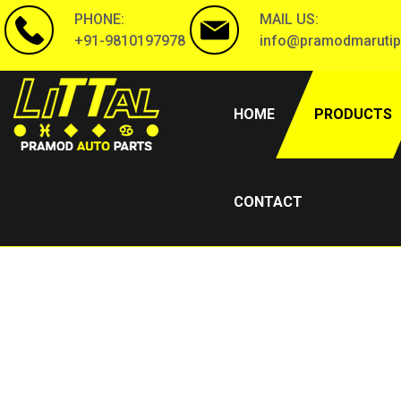
PHONE:
MAIL US:
+91-9810197978
info@pramodmarutip
(CURRENT)
HOME
PRODUCTS
CONTACT