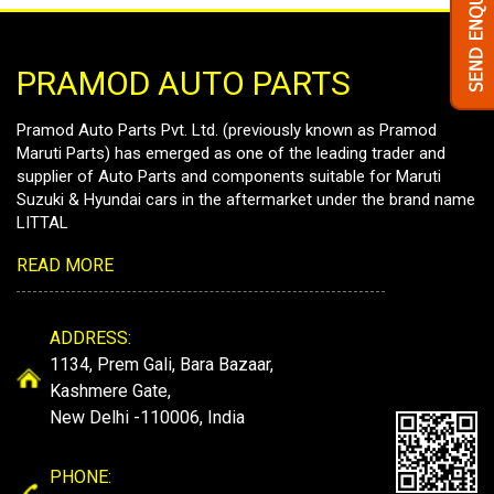
PRAMOD AUTO PARTS
Pramod Auto Parts Pvt. Ltd. (previously known as Pramod
Maruti Parts) has emerged as one of the leading trader and
supplier of Auto Parts and components suitable for Maruti
Suzuki & Hyundai cars in the aftermarket under the brand name
LITTAL
READ MORE
ADDRESS:
1134, Prem Gali, Bara Bazaar,
Kashmere Gate,
New Delhi -110006, India
PHONE: