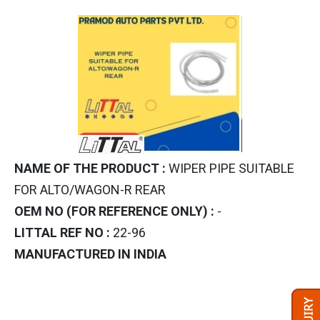
NAME OF THE PRODUCT :
WIPER PIPE SUITABLE
FOR ALTO/WAGON-R REAR
OEM NO (FOR REFERENCE ONLY) :
-
LITTAL REF NO :
22-96
MANUFACTURED IN INDIA