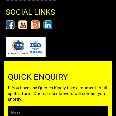
SOCIAL LINKS
QUICK ENQUIRY
If You have any Queries Kindly take a moment to fill
up this form, Our representativers will contact you
shortly.