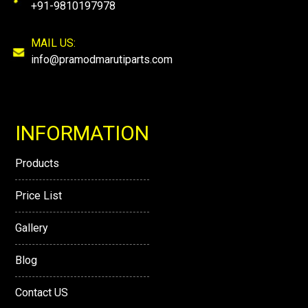
+91-9810197978
MAIL US:
info@pramodmarutiparts.com
INFORMATION
Products
Price List
Gallery
Blog
Contact US