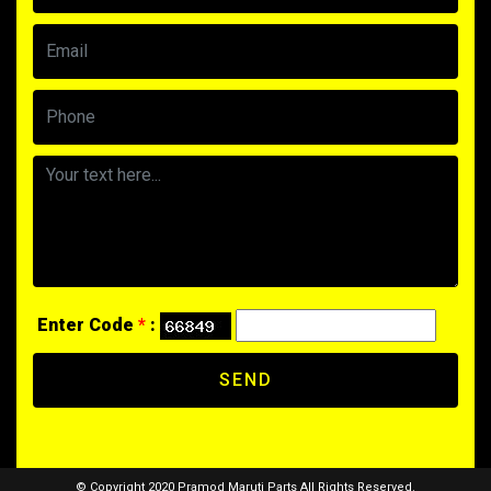
Enter Code
*
:
SEND
© Copyright 2020 Pramod Maruti Parts All Rights Reserved.