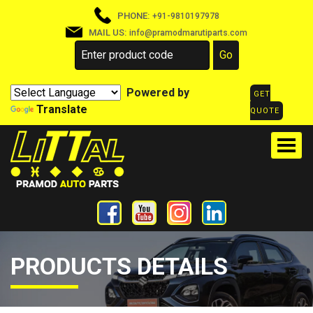
PHONE:
+91-9810197978
MAIL US:
info@pramodmarutiparts.com
Powered by
GET
Translate
QUOTE
PRODUCTS DETAILS