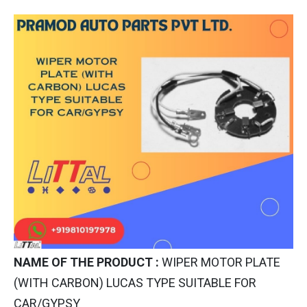
NAME OF THE PRODUCT :
WIPER MOTOR PLATE
(WITH CARBON) LUCAS TYPE SUITABLE FOR
CAR/GYPSY