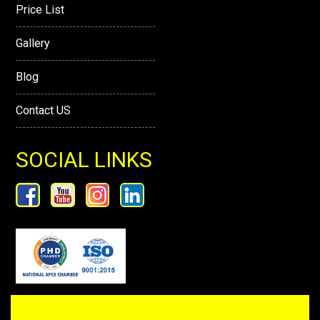
Price List
Gallery
Blog
Contact US
SOCIAL LINKS