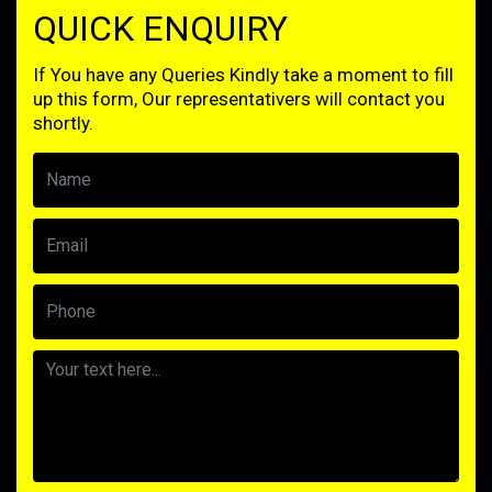
QUICK ENQUIRY
If You have any Queries Kindly take a moment to fill
up this form, Our representativers will contact you
shortly.