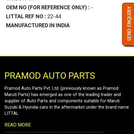
OEM NO (FOR REFERENCE ONLY) :
-
LITTAL REF NO :
22-44
MANUFACTURED IN INDIA
PRAMOD AUTO PARTS
Pramod Auto Parts Pvt. Ltd. (previously known as Pramod
Maruti Parts) has emerged as one of the leading trader and
supplier of Auto Parts and components suitable for Maruti
Suzuki & Hyundai cars in the aftermarket under the brand name
LITTAL
READ MORE