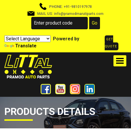
PHONE:
+91-9810197978
MAIL US:
info@pramodmarutiparts.com
Powered by
GET
Translate
QUOTE
PRODUCTS DETAILS