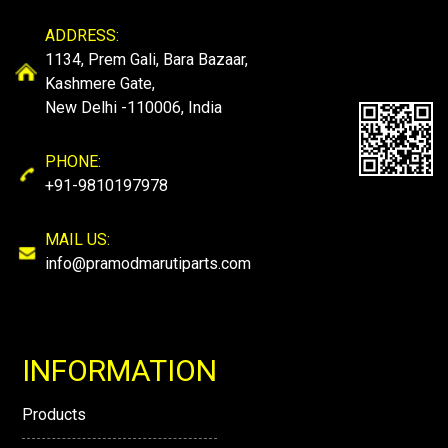
ADDRESS:
1134, Prem Gali, Bara Bazaar,
Kashmere Gate,
New Delhi -110006, India
PHONE:
+91-9810197978
MAIL US:
info@pramodmarutiparts.com
INFORMATION
Products