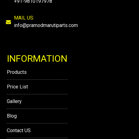
+91-9810197978
MAIL US:
info@pramodmarutiparts.com
INFORMATION
Products
Price List
Gallery
Blog
Contact US