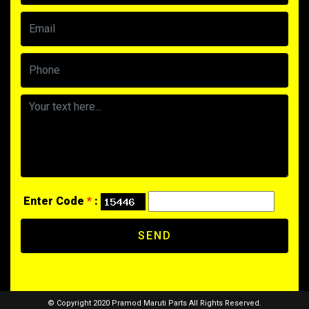
Enter Code
*
:
SEND
© Copyright 2020 Pramod Maruti Parts All Rights Reserved.