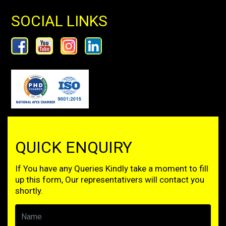
SOCIAL LINKS
QUICK ENQUIRY
If You have any Queries Kindly take a moment to fill
up this form, Our representativers will contact you
shortly.