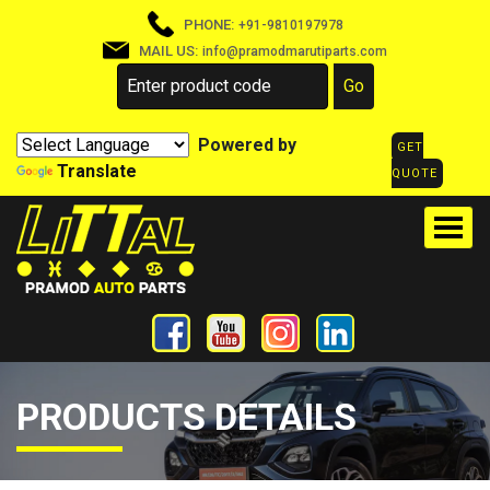
PHONE:
+91-9810197978
MAIL US:
info@pramodmarutiparts.com
Powered by
GET
Translate
QUOTE
PRODUCTS DETAILS