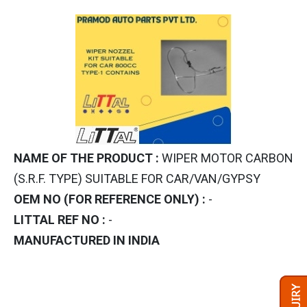
NAME OF THE PRODUCT :
WIPER MOTOR CARBON
(S.R.F. TYPE) SUITABLE FOR CAR/VAN/GYPSY
OEM NO (FOR REFERENCE ONLY) :
-
LITTAL REF NO :
-
MANUFACTURED IN INDIA