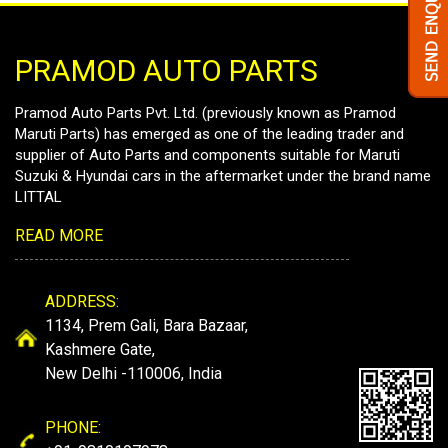
PRAMOD AUTO PARTS
Pramod Auto Parts Pvt. Ltd. (previously known as Pramod
Maruti Parts) has emerged as one of the leading trader and
supplier of Auto Parts and components suitable for Maruti
Suzuki & Hyundai cars in the aftermarket under the brand name
LITTAL
READ MORE
ADDRESS:
1134, Prem Gali, Bara Bazaar,
Kashmere Gate,
New Delhi -110006, India
PHONE: