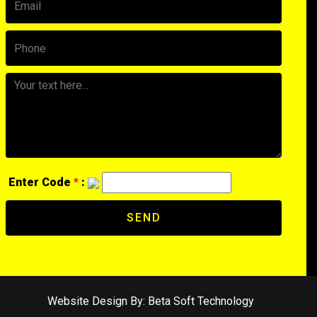
Enter Code
*
:
SEND
Website Design By:
Beta Soft Technology