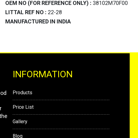
OEM NO (FOR REFERENCE ONLY) :
38102M70F00
LITTAL REF NO :
22-28
MANUFACTURED IN INDIA
INFORMATION
mod
Products
Price List
r
the
Gallery
Blog