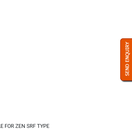
LE FOR ZEN SRF TYPE