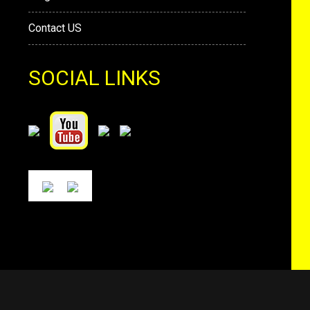
Contact US
SOCIAL LINKS