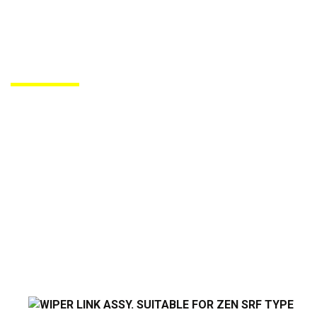
PRODUCTS DE