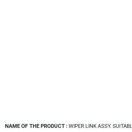
TAILS
NAME OF THE PRODUCT :
WIPER LINK ASSY. SUITAB