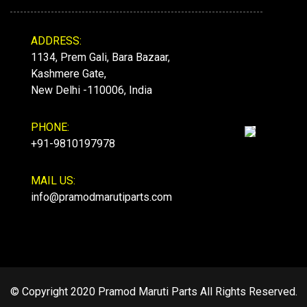
ADDRESS:
1134, Prem Gali, Bara Bazaar,
Kashmere Gate,
New Delhi -110006, India
PHONE:
+91-9810197978
MAIL US:
info@pramodmarutiparts.com
© Copyright 2020 Pramod Maruti Parts All Rights Reserved.