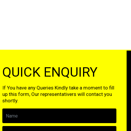
QUICK ENQUIRY
If You have any Queries Kindly take a moment to fill
up this form, Our representativers will contact you
shortly.