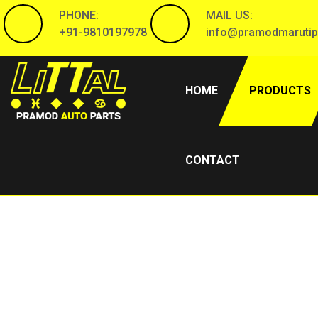
PHONE:
MAIL US:
+91-9810197978
info@pramodmarutip
(CURRENT)
HOME
PRODUCTS
CONTACT