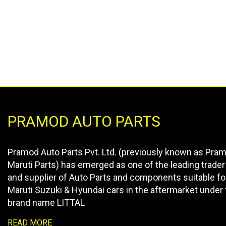
PRAMOD AUTO PARTS
Pramod Auto Parts Pvt. Ltd. (previously known as Pra
Maruti Parts) has emerged as one of the leading trader
and supplier of Auto Parts and components suitable fo
Maruti Suzuki & Hyundai cars in the aftermarket under 
brand name LITTAL
READ MORE