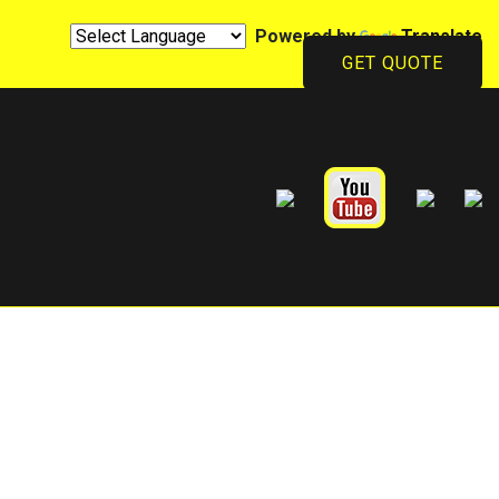
Powered by
Translate
GET QUOTE