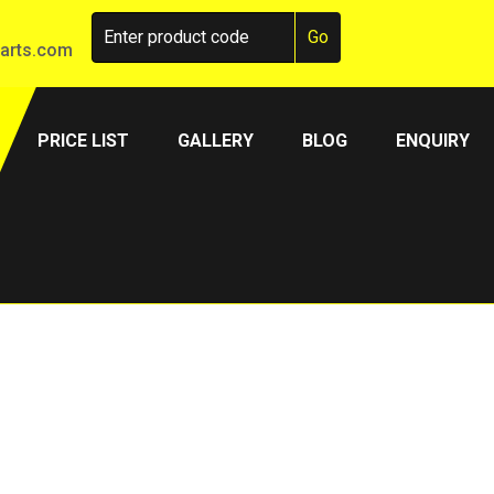
arts.com
PRICE LIST
GALLERY
BLOG
ENQUIRY