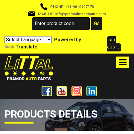
PHONE:
+91-9810197978
MAIL US:
info@pramodmarutiparts.com
Powered by
GET
Translate
QUOTE
PRODUCTS DETAILS