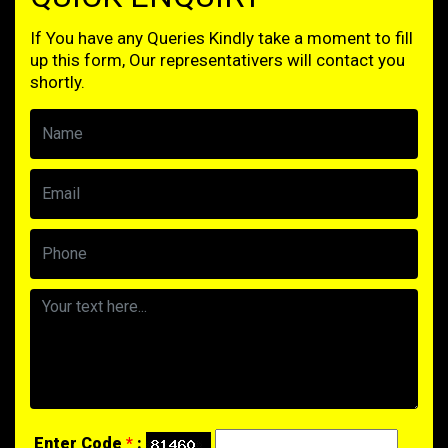
If You have any Queries Kindly take a moment to fill
up this form, Our representativers will contact you
shortly.
Enter Code
*
: