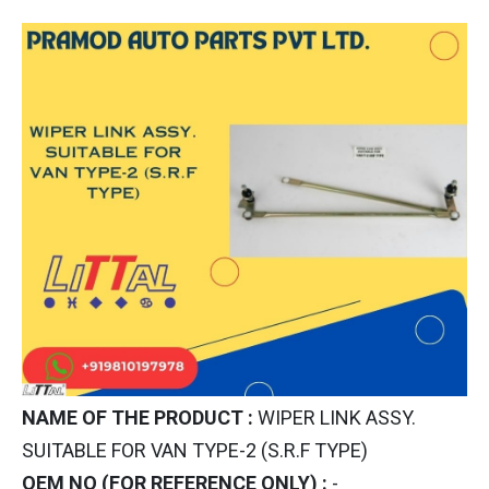
NAME OF THE PRODUCT :
WIPER LINK ASSY.
SUITABLE FOR VAN TYPE-2 (S.R.F TYPE)
OEM NO (FOR REFERENCE ONLY) :
-