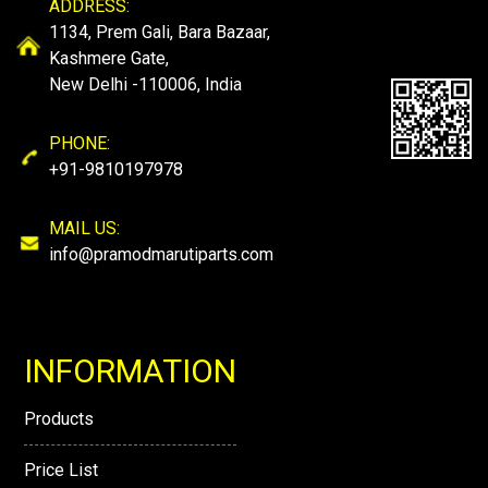
ADDRESS:
1134, Prem Gali, Bara Bazaar,
Kashmere Gate,
New Delhi -110006, India
PHONE:
+91-9810197978
MAIL US:
info@pramodmarutiparts.com
INFORMATION
Products
Price List