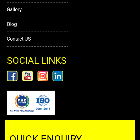
Gallery
Blog
Contact US
SOCIAL LINKS
QUICK ENQUIRY