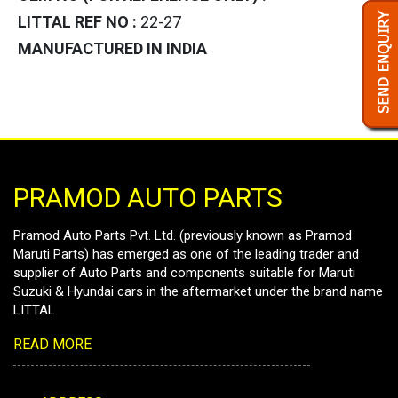
LITTAL REF NO :
22-27
MANUFACTURED IN INDIA
PRAMOD AUTO PARTS
Pramod Auto Parts Pvt. Ltd. (previously known as Pramod
Maruti Parts) has emerged as one of the leading trader and
supplier of Auto Parts and components suitable for Maruti
Suzuki & Hyundai cars in the aftermarket under the brand name
LITTAL
READ MORE