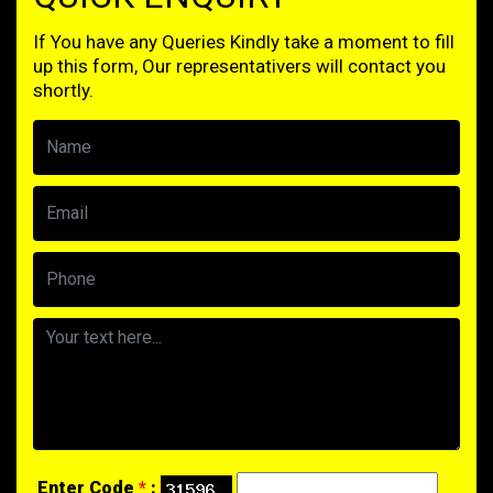
If You have any Queries Kindly take a moment to fill
up this form, Our representativers will contact you
shortly.
Enter Code
*
: