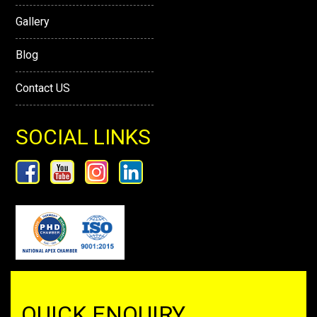
Gallery
Blog
Contact US
SOCIAL LINKS
QUICK ENQUIRY