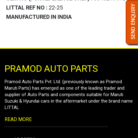
LITTAL REF NO :
22-25
MANUFACTURED IN INDIA
PRAMOD AUTO PARTS
Pramod Auto Parts Pvt. Ltd. (previously known as Pramod
Maruti Parts) has emerged as one of the leading trader and
supplier of Auto Parts and components suitable for Maruti
Suzuki & Hyundai cars in the aftermarket under the brand name
LITTAL
READ MORE