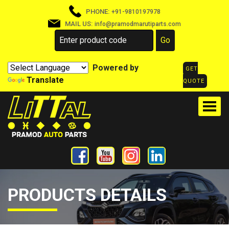
PHONE:
+91-9810197978
MAIL US:
info@pramodmarutiparts.com
Powered by
GET
Translate
QUOTE
PRODUCTS DETAILS