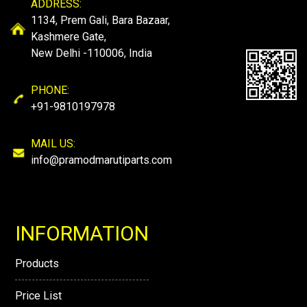
ADDRESS:
1134, Prem Gali, Bara Bazaar,
Kashmere Gate,
New Delhi -110006, India
PHONE:
+91-9810197978
MAIL US:
info@pramodmarutiparts.com
INFORMATION
Products
Price List