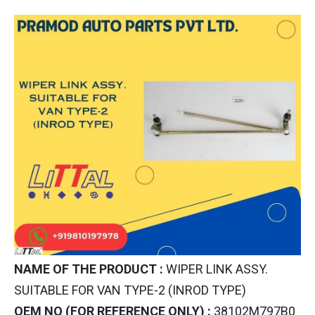
NAME OF THE PRODUCT :
WIPER LINK ASSY.
SUITABLE FOR VAN TYPE-2 (INROD TYPE)
OEM NO (FOR REFERENCE ONLY) :
38102M797B0