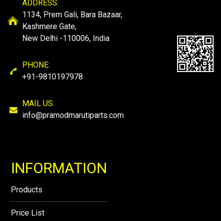
ADDRESS:
1134, Prem Gali, Bara Bazaar,
Kashmere Gate,
New Delhi -110006, India
PHONE:
+91-9810197978
MAIL US:
info@pramodmarutiparts.com
INFORMATION
Products
Price List