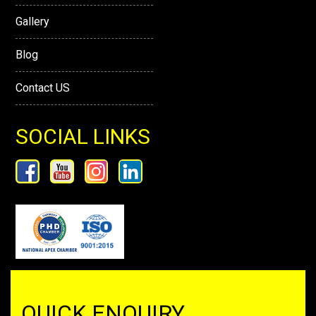
Gallery
Blog
Contact US
SOCIAL LINKS
QUICK ENQUIRY