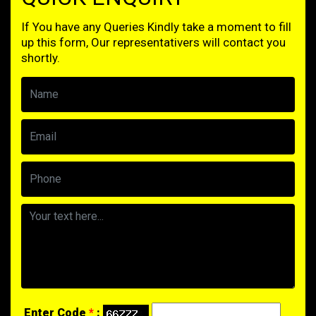
If You have any Queries Kindly take a moment to fill
up this form, Our representativers will contact you
shortly.
Enter Code
*
: