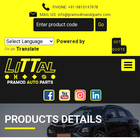
PHONE:
+91-9810197978
MAIL US:
info@pramodmarutiparts.com
Powered by
GET
Translate
QUOTE
PRODUCTS DETAILS