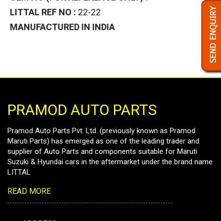
LITTAL REF NO :
22-22
MANUFACTURED IN INDIA
PRAMOD AUTO PARTS
Pramod Auto Parts Pvt. Ltd. (previously known as Pramod
Maruti Parts) has emerged as one of the leading trader and
supplier of Auto Parts and components suitable for Maruti
Suzuki & Hyundai cars in the aftermarket under the brand name
LITTAL
READ MORE