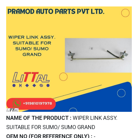
NAME OF THE PRODUCT :
WIPER LINK ASSY.
SUITABLE FOR SUMO/ SUMO GRAND
OEM NO (FOR REFERENCE ONLY) :
-