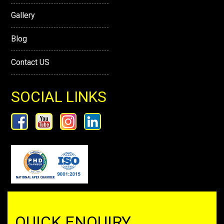
Gallery
Blog
Contact US
SOCIAL LINKS
QUICK ENQUIRY