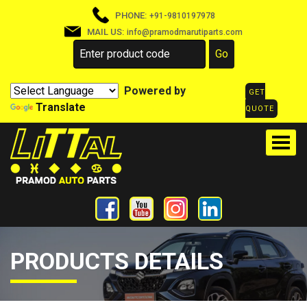
PHONE:
+91-9810197978
MAIL US:
info@pramodmarutiparts.com
Powered by
GET
Translate
QUOTE
PRODUCTS DETAILS