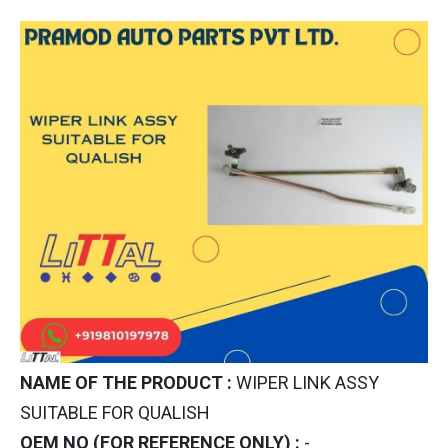
NAME OF THE PRODUCT :
WIPER LINK ASSY
SUITABLE FOR QUALISH
OEM NO (FOR REFERENCE ONLY) :
-