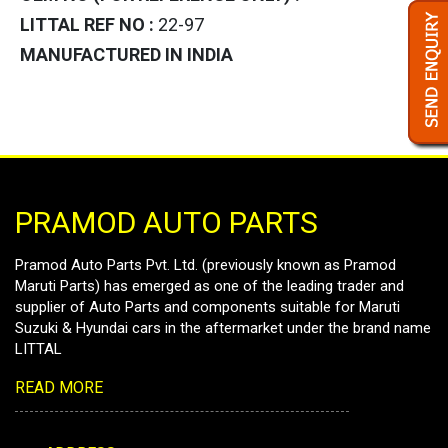
LITTAL REF NO :
22-97
MANUFACTURED IN INDIA
PRAMOD AUTO PARTS
Pramod Auto Parts Pvt. Ltd. (previously known as Pramod
Maruti Parts) has emerged as one of the leading trader and
supplier of Auto Parts and components suitable for Maruti
Suzuki & Hyundai cars in the aftermarket under the brand name
LITTAL
READ MORE