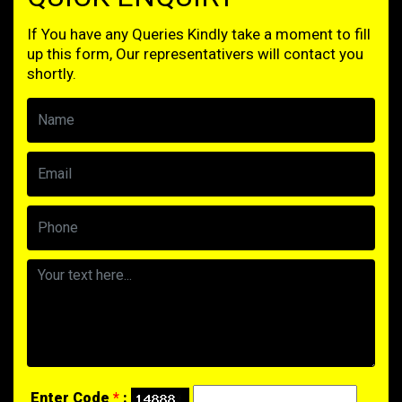
If You have any Queries Kindly take a moment to fill
up this form, Our representativers will contact you
shortly.
Enter Code
*
: