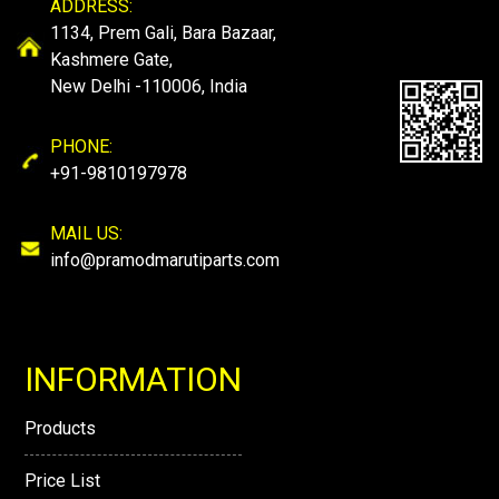
ADDRESS:
1134, Prem Gali, Bara Bazaar,
Kashmere Gate,
New Delhi -110006, India
PHONE:
+91-9810197978
MAIL US:
info@pramodmarutiparts.com
INFORMATION
Products
Price List