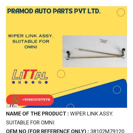
NAME OF THE PRODUCT :
WIPER LINK ASSY.
SUITABLE FOR OMNI
OEM NO (FOR REFERENCE ONLY) :
38102M79120