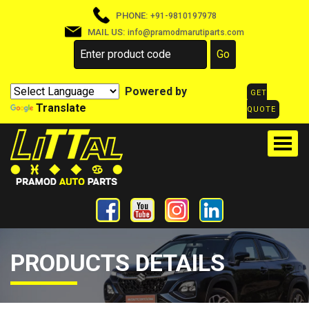
PHONE:
+91-9810197978
MAIL US:
info@pramodmarutiparts.com
Powered by
GET
Translate
QUOTE
PRODUCTS DETAILS