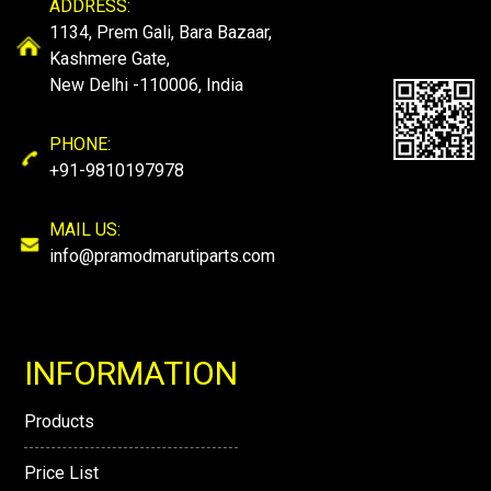
ADDRESS:
1134, Prem Gali, Bara Bazaar,
Kashmere Gate,
New Delhi -110006, India
PHONE:
+91-9810197978
MAIL US:
info@pramodmarutiparts.com
INFORMATION
Products
Price List