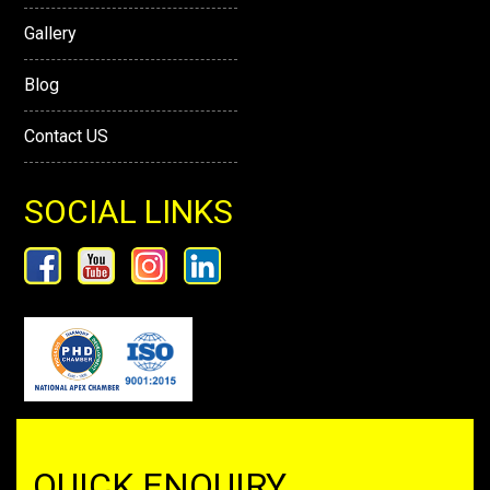
Gallery
Blog
Contact US
SOCIAL LINKS
QUICK ENQUIRY