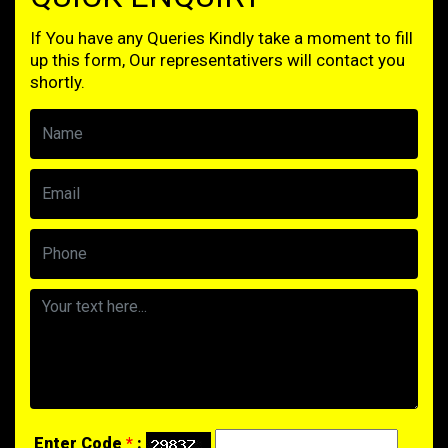
If You have any Queries Kindly take a moment to fill
up this form, Our representativers will contact you
shortly.
Enter Code
*
: