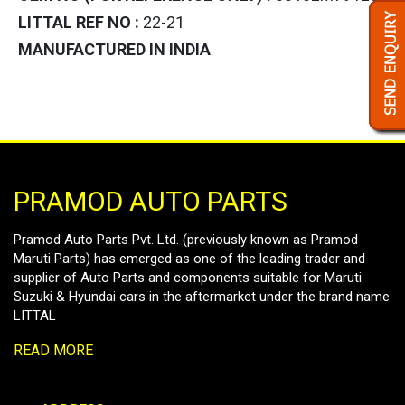
LITTAL REF NO :
22-21
MANUFACTURED IN INDIA
PRAMOD AUTO PARTS
Pramod Auto Parts Pvt. Ltd. (previously known as Pramod
Maruti Parts) has emerged as one of the leading trader and
supplier of Auto Parts and components suitable for Maruti
Suzuki & Hyundai cars in the aftermarket under the brand name
LITTAL
READ MORE