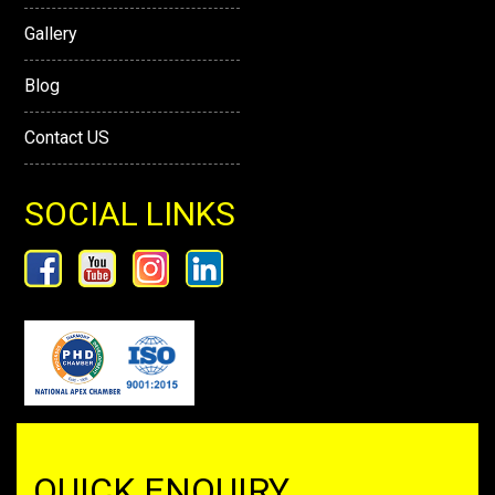
Gallery
Blog
Contact US
SOCIAL LINKS
QUICK ENQUIRY