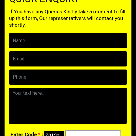
If You have any Queries Kindly take a moment to fill
up this form, Our representativers will contact you
shortly.
Enter Code
*
: