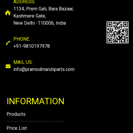
ADDRESS:
1134, Prem Gali, Bara Bazaar,
Kashmere Gate,
New Delhi -110006, India
PHONE:
+91-9810197978
MAIL US:
info@pramodmarutiparts.com
INFORMATION
Products
Price List