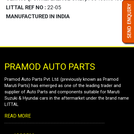
LITTAL REF NO :
22-05
MANUFACTURED IN INDIA
PRAMOD AUTO PARTS
Pramod Auto Parts Pvt. Ltd. (previously known as Pramod
Maruti Parts) has emerged as one of the leading trader and
supplier of Auto Parts and components suitable for Maruti
Suzuki & Hyundai cars in the aftermarket under the brand name
LITTAL
READ MORE