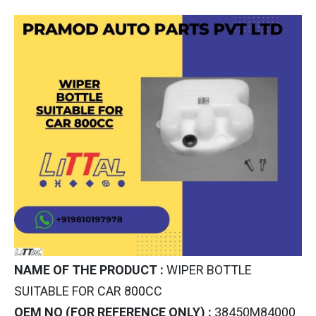
NAME OF THE PRODUCT :
WIPER BOTTLE
SUITABLE FOR CAR 800CC
OEM NO (FOR REFERENCE ONLY) :
38450M84000