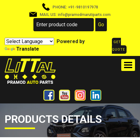
PHONE:
+91-9810197978
MAIL US:
info@pramodmarutiparts.com
Powered by
GET
Translate
QUOTE
PRODUCTS DETAILS