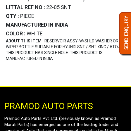
LITTAL REF NO :
22-05 SNT
QTY :
PIECE
MANUFACTURED IN INDIA
COLOR :
WHITE
ABOUT THIS ITEM :
RESERVOIR ASSY-W/SHLD WASHER OR
WIPER BOTTLE SUITABLE FOR HYUNDI SNT / SNT XING / ATO.S .
THIS PRODUCT HAS SINGLE HOLE. THIS PROUDCT IS
MANUFACTURED IN INDIA
PRAMOD AUTO PARTS
Pramod Auto Parts Pvt. Ltd. (previously known as Pramod
Maruti Parts) has emerged as one of the leading trader and
supplier of Auto Parts and components suitable for Maruti