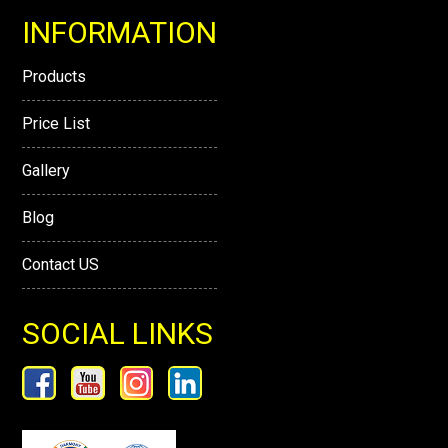
INFORMATION
Products
Price List
Gallery
Blog
Contact US
SOCIAL LINKS