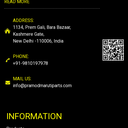
READ MORE
ADDRESS:
1134, Prem Gali, Bara Bazaar,
Kashmere Gate,
New Delhi -110006, India
PHONE:
+91-9810197978
MAIL US:
info@pramodmarutiparts.com
INFORMATION