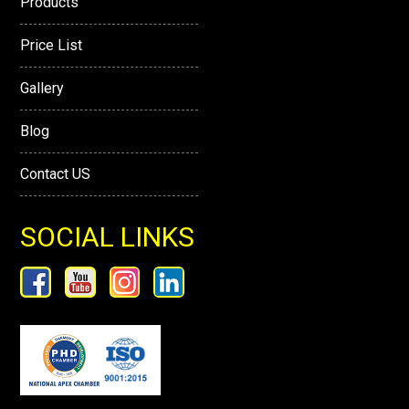
Products
Price List
Gallery
Blog
Contact US
SOCIAL LINKS