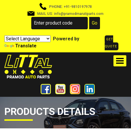
PHONE:
+91-9810197978
MAIL US:
info@pramodmarutiparts.com
Powered by
GET
Translate
QUOTE
PRODUCTS DETAILS