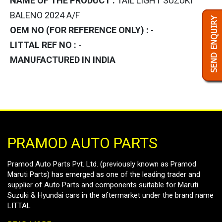
NAME OF THE PRODUCT :
TAIL LIGHT SUZUKI
BALENO 2024 A/F
OEM NO (FOR REFERENCE ONLY) :
-
LITTAL REF NO :
-
MANUFACTURED IN INDIA
PRAMOD AUTO PARTS
Pramod Auto Parts Pvt. Ltd. (previously known as Pramod
Maruti Parts) has emerged as one of the leading trader and
supplier of Auto Parts and components suitable for Maruti
Suzuki & Hyundai cars in the aftermarket under the brand name
LITTAL