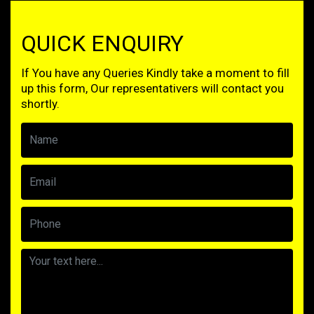
QUICK ENQUIRY
If You have any Queries Kindly take a moment to fill
up this form, Our representativers will contact you
shortly.