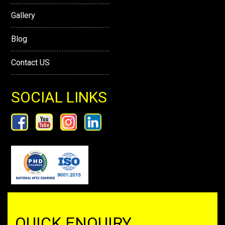
Gallery
Blog
Contact US
SOCIAL LINKS
QUICK ENQUIRY