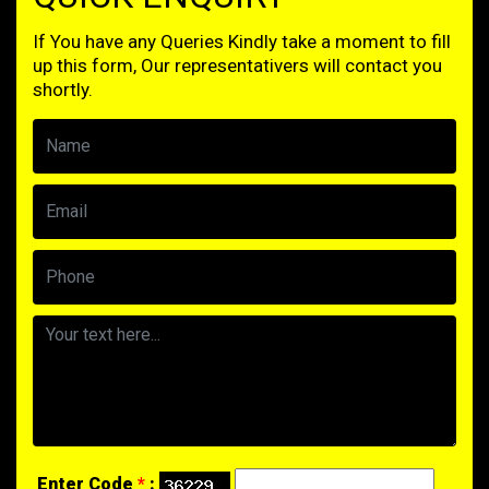
If You have any Queries Kindly take a moment to fill
up this form, Our representativers will contact you
shortly.
Enter Code
*
: