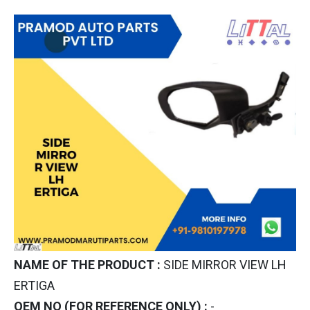
NAME OF THE PRODUCT :
SIDE MIRROR VIEW LH
ERTIGA
OEM NO (FOR REFERENCE ONLY) :
-