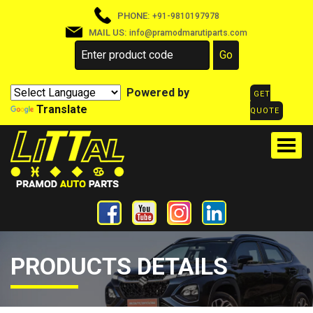
PHONE:
+91-9810197978
MAIL US:
info@pramodmarutiparts.com
Powered by
GET
Translate
QUOTE
PRODUCTS DETAILS