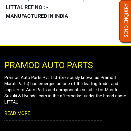
LITTAL REF NO :
-
MANUFACTURED IN INDIA
PRAMOD AUTO PARTS
Pramod Auto Parts Pvt. Ltd. (previously known as Pramod
Maruti Parts) has emerged as one of the leading trader and
supplier of Auto Parts and components suitable for Maruti
Suzuki & Hyundai cars in the aftermarket under the brand name
LITTAL
READ MORE