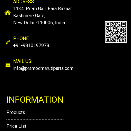
ADDRESS:
1134, Prem Gali, Bara Bazaar,
Kashmere Gate,
New Delhi -110006, India
PHONE:
+91-9810197978
MAIL US:
info@pramodmarutiparts.com
INFORMATION
Products
Price List