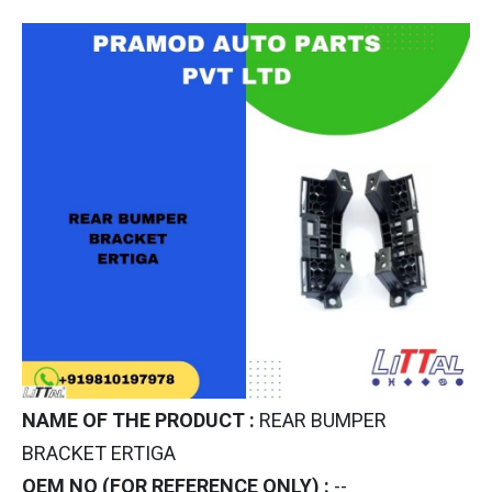
NAME OF THE PRODUCT :
REAR BUMPER
BRACKET ERTIGA
OEM NO (FOR REFERENCE ONLY) :
--