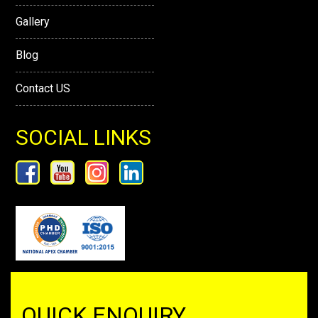
Gallery
Blog
Contact US
SOCIAL LINKS
QUICK ENQUIRY