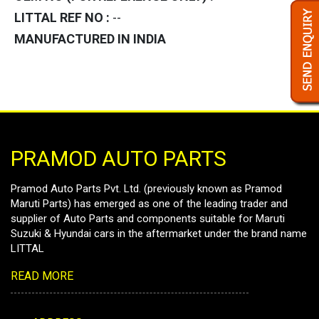
LITTAL REF NO :
--
MANUFACTURED IN INDIA
PRAMOD AUTO PARTS
Pramod Auto Parts Pvt. Ltd. (previously known as Pramod
Maruti Parts) has emerged as one of the leading trader and
supplier of Auto Parts and components suitable for Maruti
Suzuki & Hyundai cars in the aftermarket under the brand name
LITTAL
READ MORE