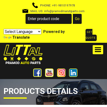
PHONE:
+91-9810197978
MAIL US:
info@pramodmarutiparts.com
Powered by
GET
Translate
QUOTE
PRODUCTS DETAILS