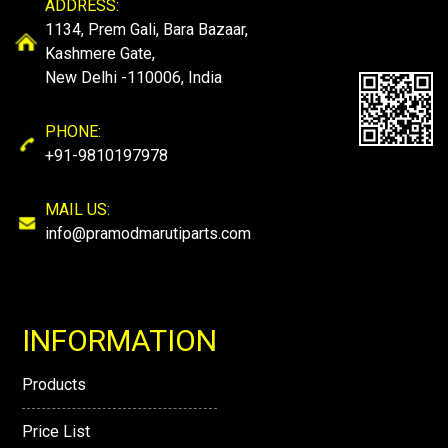
ADDRESS:
1134, Prem Gali, Bara Bazaar,
Kashmere Gate,
New Delhi -110006, India
PHONE:
+91-9810197978
MAIL US:
info@pramodmarutiparts.com
INFORMATION
Products
Price List