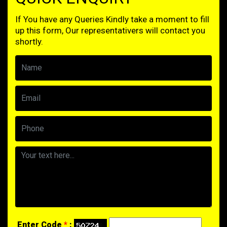
If You have any Queries Kindly take a moment to fill
up this form, Our representativers will contact you
shortly.
Enter Code
*
: