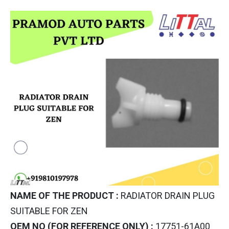
NAME OF THE PRODUCT :
RADIATOR DRAIN PLUG
SUITABLE FOR ZEN
OEM NO (FOR REFERENCE ONLY) :
17751-61A00