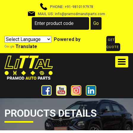
PHONE:
+91-9810197978
MAIL US:
info@pramodmarutiparts.com
Powered by
GET
Translate
QUOTE
PRODUCTS DETAILS