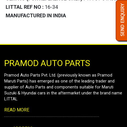
LITTAL REF NO :
16-34
MANUFACTURED IN INDIA
PRAMOD AUTO PARTS
Pramod Auto Parts Pvt. Ltd. (previously known as Pramod
Maruti Parts) has emerged as one of the leading trader and
supplier of Auto Parts and components suitable for Maruti
Suzuki & Hyundai cars in the aftermarket under the brand name
LITTAL
READ MORE