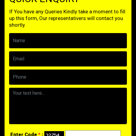
If You have any Queries Kindly take a moment to fill
up this form, Our representativers will contact you
shortly.
Enter Code
*
: