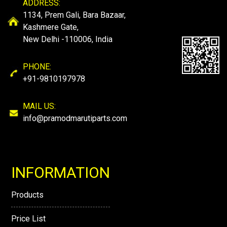
ADDRESS:
1134, Prem Gali, Bara Bazaar,
Kashmere Gate,
New Delhi -110006, India
PHONE:
+91-9810197978
MAIL US:
info@pramodmarutiparts.com
INFORMATION
Products
Price List