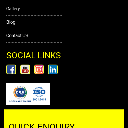
Gallery
Blog
Contact US
SOCIAL LINKS
QUICK ENQUIRY