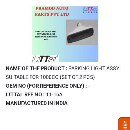
NAME OF THE PRODUCT :
PARKING LIGHT ASSY.
SUITABLE FOR 1000CC (SET OF 2 PCS)
OEM NO (FOR REFERENCE ONLY) :
-
LITTAL REF NO :
11-16A
MANUFACTURED IN INDIA