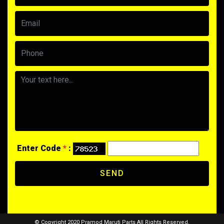
Enter Code
*
:
SEND
© Copyright 2020 Pramod Maruti Parts All Rights Reserved.