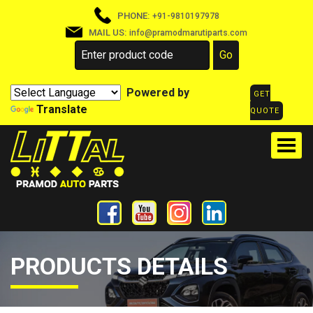
PHONE:
+91-9810197978
MAIL US:
info@pramodmarutiparts.com
Powered by
GET
Translate
QUOTE
PRODUCTS DETAILS