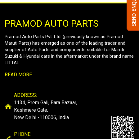
PRAMOD AUTO PARTS
Pramod Auto Parts Pvt. Ltd. (previously known as Pramod
Maruti Parts) has emerged as one of the leading trader and
supplier of Auto Parts and components suitable for Maruti
Suzuki & Hyundai cars in the aftermarket under the brand name
LITTAL
READ MORE
ADDRESS:
1134, Prem Gali, Bara Bazaar,
Kashmere Gate,
New Delhi -110006, India
PHONE: