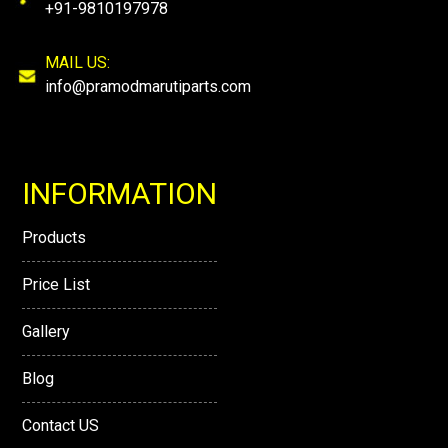
+91-9810197978
MAIL US:
info@pramodmarutiparts.com
INFORMATION
Products
Price List
Gallery
Blog
Contact US