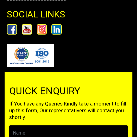
SOCIAL LINKS
QUICK ENQUIRY
If You have any Queries Kindly take a moment to fill
up this form, Our representativers will contact you
shortly.