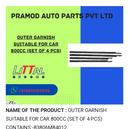
NAME OF THE PRODUCT :
OUTER GARNISH
SUITABLE FOR CAR 800CC (SET OF 4 PCS)
CONTAINS:-83806M84012,