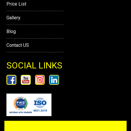
Price List
Gallery
Blog
Contact US
SOCIAL LINKS