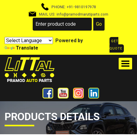
PHONE:
+91-9810197978
MAIL US:
info@pramodmarutiparts.com
Powered by
GET
Translate
QUOTE
PRODUCTS DETAILS