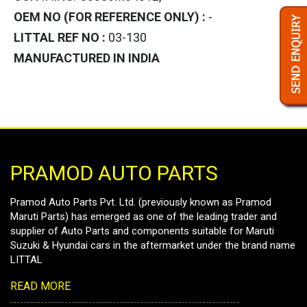
OEM NO (FOR REFERENCE ONLY) :
-
LITTAL REF NO :
03-130
MANUFACTURED IN INDIA
PRAMOD AUTO PARTS
Pramod Auto Parts Pvt. Ltd. (previously known as Pramod
Maruti Parts) has emerged as one of the leading trader and
supplier of Auto Parts and components suitable for Maruti
Suzuki & Hyundai cars in the aftermarket under the brand name
LITTAL
READ MORE