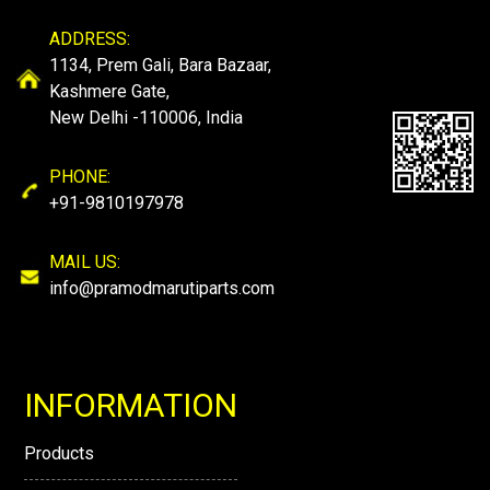
ADDRESS:
1134, Prem Gali, Bara Bazaar,
Kashmere Gate,
New Delhi -110006, India
PHONE:
+91-9810197978
MAIL US:
info@pramodmarutiparts.com
INFORMATION
Products