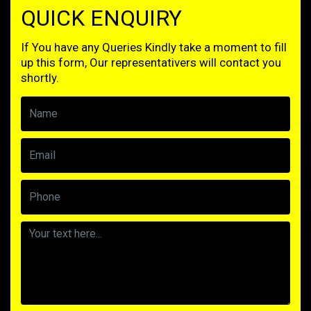
QUICK ENQUIRY
If You have any Queries Kindly take a moment to fill
up this form, Our representativers will contact you
shortly.