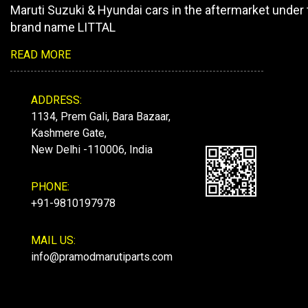
Maruti Suzuki & Hyundai cars in the aftermarket under 
brand name LITTAL
READ MORE
ADDRESS:
1134, Prem Gali, Bara Bazaar,
Kashmere Gate,
New Delhi -110006, India
PHONE:
+91-9810197978
MAIL US:
info@pramodmarutiparts.com