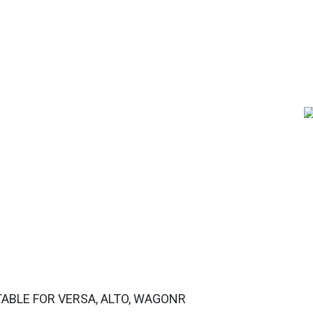
ABLE FOR VERSA, ALTO, WAGONR