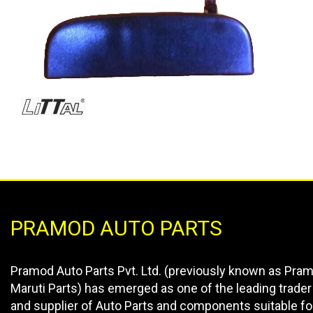
PRAMOD AUTO PARTS
Pramod Auto Parts Pvt. Ltd. (previously known as Pra
Maruti Parts) has emerged as one of the leading trader
and supplier of Auto Parts and components suitable fo