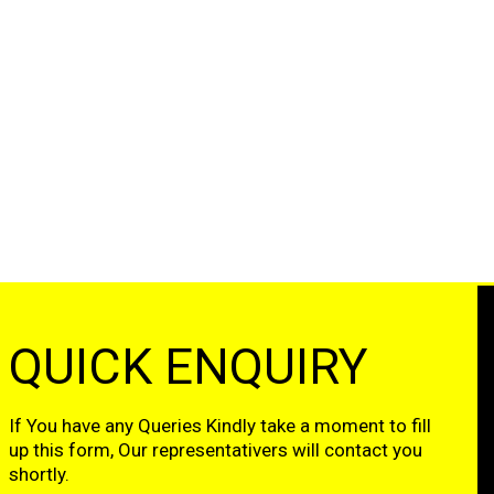
QUICK ENQUIRY
If You have any Queries Kindly take a moment to fill
up this form, Our representativers will contact you
shortly.