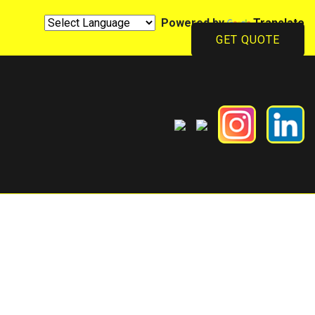
Powered by
Translate
GET QUOTE