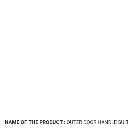
TAILS
NAME OF THE PRODUCT :
OUTER DOOR HANDLE SUIT