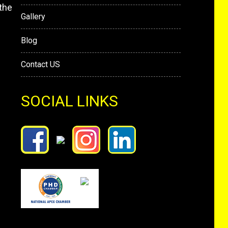
the
Gallery
Blog
Contact US
SOCIAL LINKS