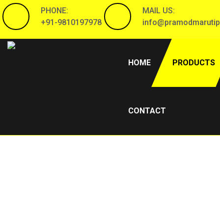
PHONE:
MAIL US:
+91-9810197978
info@pramodmarutip
(CURRENT)
HOME
PRODUCTS
CONTACT