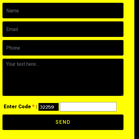
Enter Code
*
:
SEND