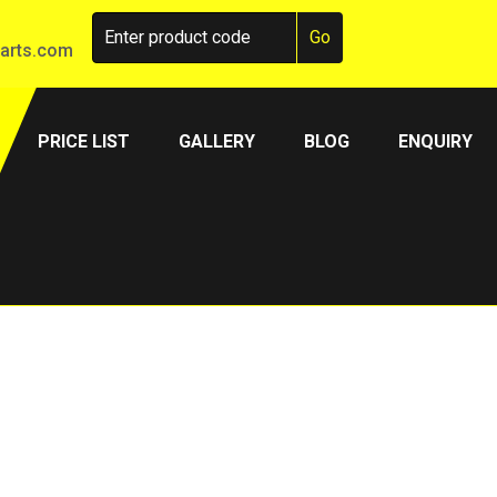
arts.com
PRICE LIST
GALLERY
BLOG
ENQUIRY