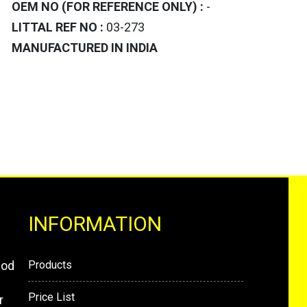
OEM NO (FOR REFERENCE ONLY) :
-
LITTAL REF NO :
03-273
MANUFACTURED IN INDIA
INFORMATION
mod
Products
Price List
r