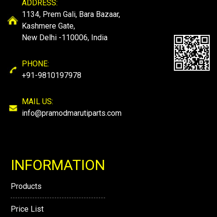
ADDRESS:
1134, Prem Gali, Bara Bazaar,
Kashmere Gate,
New Delhi -110006, India
PHONE:
+91-9810197978
MAIL US:
info@pramodmarutiparts.com
INFORMATION
Products
Price List