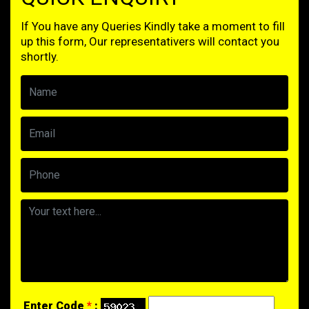
If You have any Queries Kindly take a moment to fill
up this form, Our representativers will contact you
shortly.
Enter Code
*
: