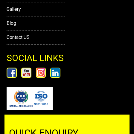
Gallery
Blog
Contact US
SOCIAL LINKS
QUICK ENQUIRY