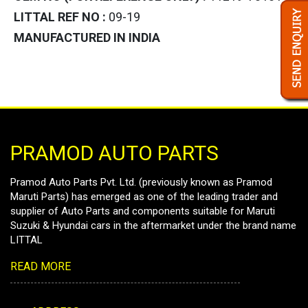
LITTAL REF NO :
09-19
MANUFACTURED IN INDIA
PRAMOD AUTO PARTS
Pramod Auto Parts Pvt. Ltd. (previously known as Pramod
Maruti Parts) has emerged as one of the leading trader and
supplier of Auto Parts and components suitable for Maruti
Suzuki & Hyundai cars in the aftermarket under the brand name
LITTAL
READ MORE