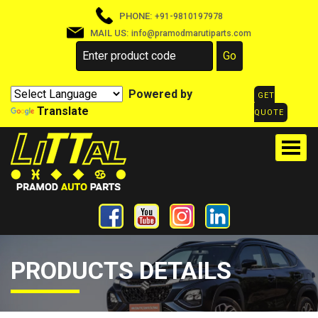
PHONE:
+91-9810197978
MAIL US:
info@pramodmarutiparts.com
Powered by
GET
Translate
QUOTE
PRODUCTS DETAILS