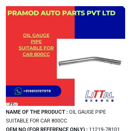
NAME OF THE PRODUCT :
OIL GAUGE PIPE
SUITABLE FOR CAR 800CC
OEM NO (FOR REFERENCE ONLY) :
11219-78101