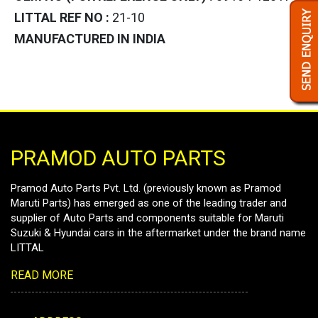
LITTAL REF NO :
21-10
MANUFACTURED IN INDIA
PRAMOD AUTO PARTS
Pramod Auto Parts Pvt. Ltd. (previously known as Pramod
Maruti Parts) has emerged as one of the leading trader and
supplier of Auto Parts and components suitable for Maruti
Suzuki & Hyundai cars in the aftermarket under the brand name
LITTAL
READ MORE