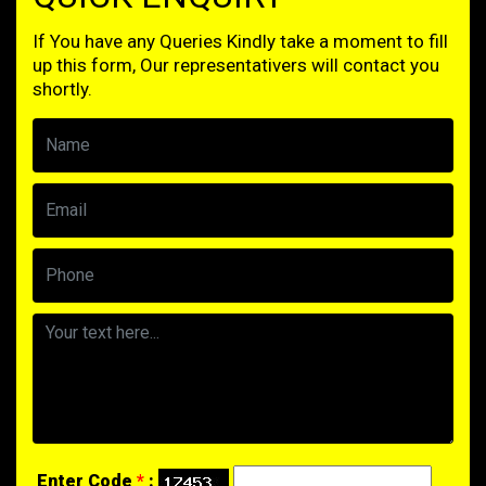
If You have any Queries Kindly take a moment to fill
up this form, Our representativers will contact you
shortly.
Enter Code
*
: