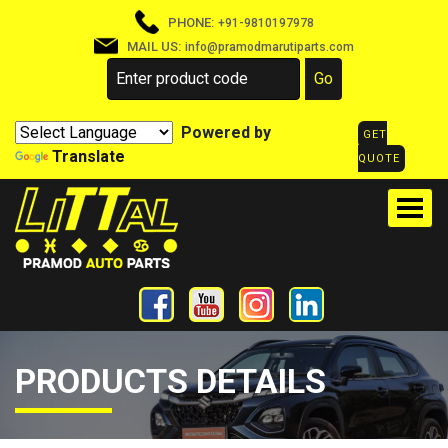
PHONE:
+91-9810197978
MAIL US:
info@pramodmarutiparts.com
Powered by
GET
Translate
QUOTE
PRODUCTS DETAILS