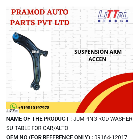
NAME OF THE PRODUCT :
JUMPING ROD WASHER
SUITABLE FOR CAR/ALTO
OEM NO (FOR REFERENCE ONLY) :
09164-12017