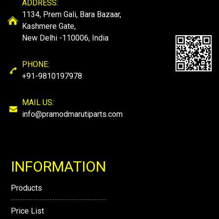
ADDRESS:
1134, Prem Gali, Bara Bazaar,
Kashmere Gate,
New Delhi -110006, India
PHONE:
+91-9810197978
MAIL US:
info@pramodmarutiparts.com
INFORMATION
Products
Price List