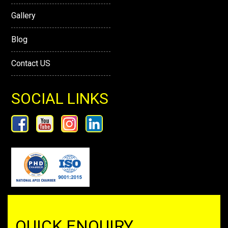
Gallery
Blog
Contact US
SOCIAL LINKS
QUICK ENQUIRY