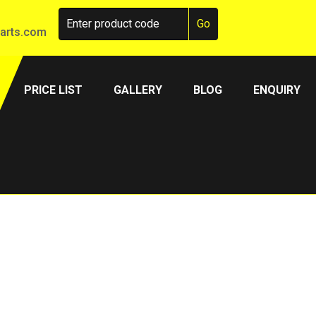
arts.com
PRICE LIST
GALLERY
BLOG
ENQUIRY