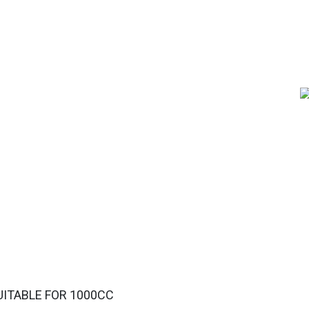
UITABLE FOR 1000CC