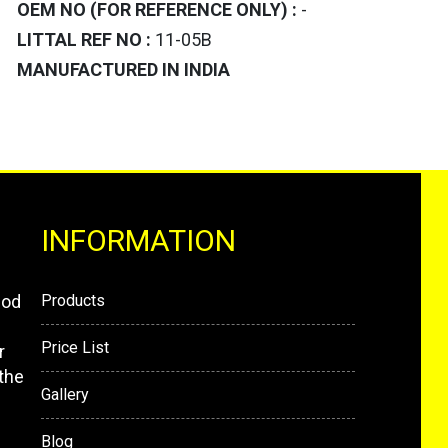
OEM NO (FOR REFERENCE ONLY) :
-
LITTAL REF NO :
11-05B
MANUFACTURED IN INDIA
INFORMATION
mod
Products
Price List
r
the
Gallery
Blog