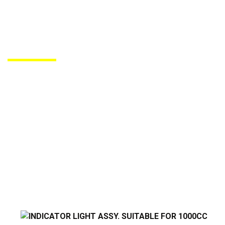
PRODUCTS DE