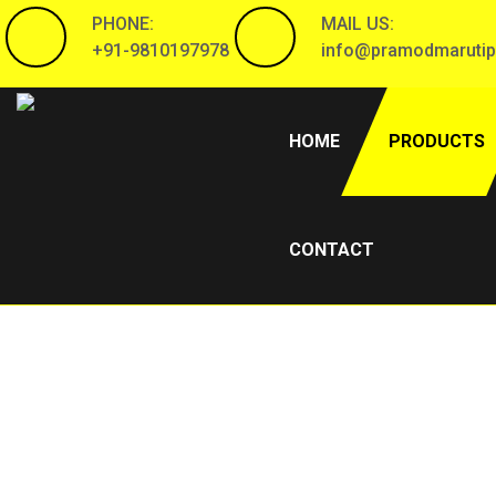
PHONE:
MAIL US:
+91-9810197978
info@pramodmarutip
(CURRENT)
HOME
PRODUCTS
CONTACT