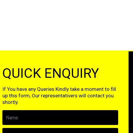
QUICK ENQUIRY
If You have any Queries Kindly take a moment to fill
up this form, Our representativers will contact you
shortly.