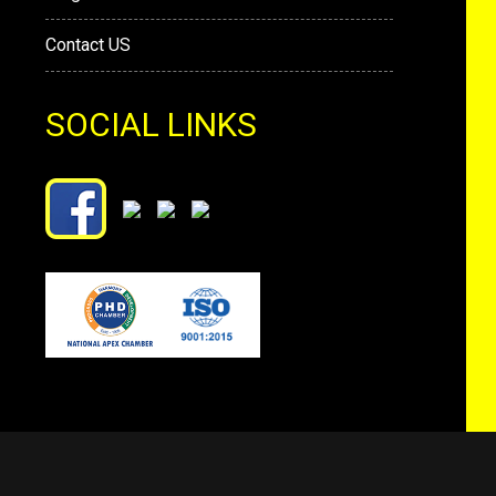
Contact US
SOCIAL LINKS