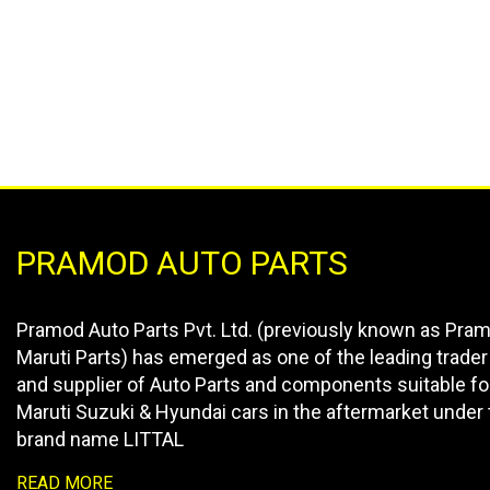
PRAMOD AUTO PARTS
Pramod Auto Parts Pvt. Ltd. (previously known as Pra
Maruti Parts) has emerged as one of the leading trader
and supplier of Auto Parts and components suitable fo
Maruti Suzuki & Hyundai cars in the aftermarket under 
brand name LITTAL
READ MORE