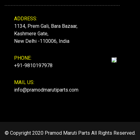
ADDRESS:
1134, Prem Gali, Bara Bazaar,
Kashmere Gate,
New Delhi -110006, India
PHONE:
+91-9810197978
MAIL US:
info@pramodmarutiparts.com
© Copyright 2020 Pramod Maruti Parts All Rights Reserved.