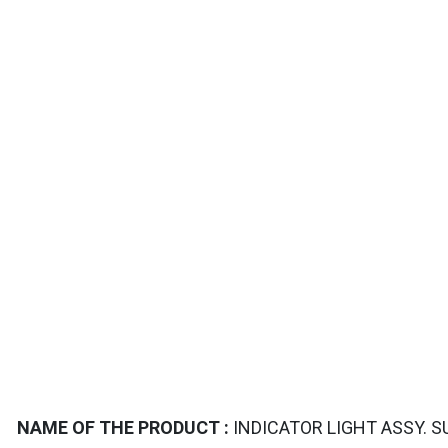
TAILS
NAME OF THE PRODUCT :
INDICATOR LIGHT ASSY. S