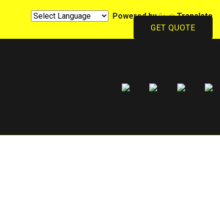
Powered by
Translate
GET QUOTE