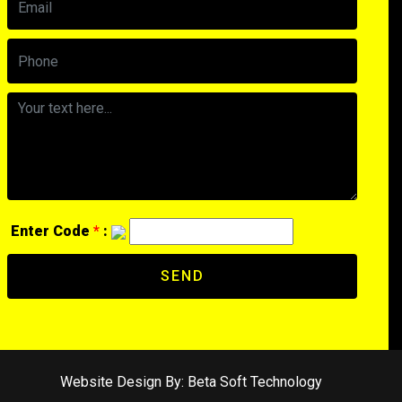
Enter Code
*
:
SEND
Website Design By:
Beta Soft Technology