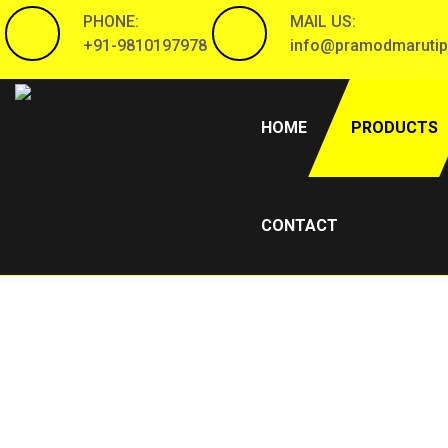
PHONE:
MAIL US:
+91-9810197978
info@pramodmarutip
(CURRENT)
HOME
PRODUCTS
CONTACT