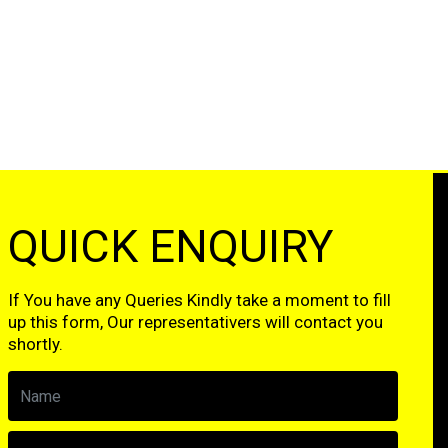
QUICK ENQUIRY
If You have any Queries Kindly take a moment to fill
up this form, Our representativers will contact you
shortly.