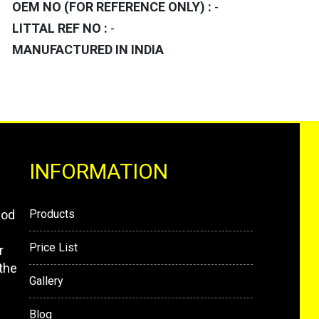
OEM NO (FOR REFERENCE ONLY) :
-
LITTAL REF NO :
-
MANUFACTURED IN INDIA
INFORMATION
mod
Products
Price List
r
the
Gallery
Blog