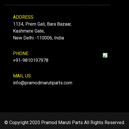
ADDRESS:
1134, Prem Gali, Bara Bazaar,
Kashmere Gate,
New Delhi -110006, India
PHONE:
+91-9810197978
MAIL US:
info@pramodmarutiparts.com
© Copyright 2020 Pramod Maruti Parts All Rights Reserved.