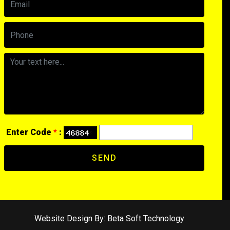
Enter Code
*
:
SEND
Website Design By:
Beta Soft Technology