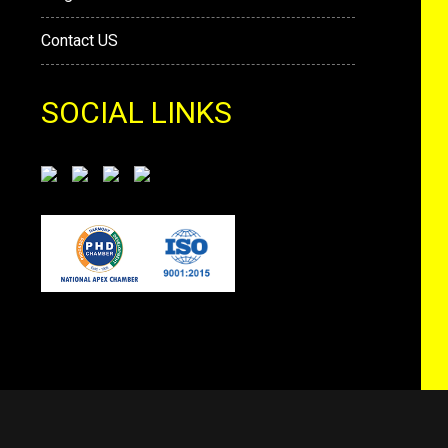
Contact US
SOCIAL LINKS