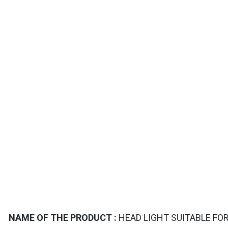
TAILS
NAME OF THE PRODUCT :
HEAD LIGHT SUITABLE FOR