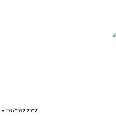
 ALTO (2012-2022)