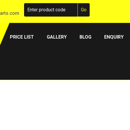
arts.com
PRICE LIST
GALLERY
BLOG
ENQUIRY