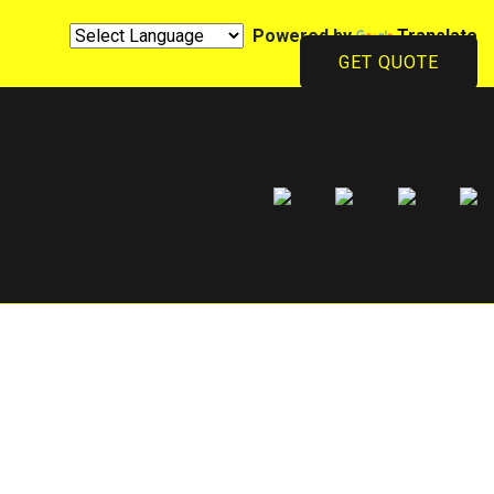
Powered by
Translate
GET QUOTE