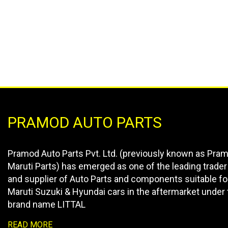
PRAMOD AUTO PARTS
Pramod Auto Parts Pvt. Ltd. (previously known as Pra
Maruti Parts) has emerged as one of the leading trader
and supplier of Auto Parts and components suitable fo
Maruti Suzuki & Hyundai cars in the aftermarket under 
brand name LITTAL
READ MORE