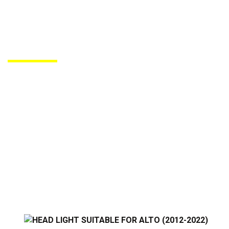
PRODUCTS DE