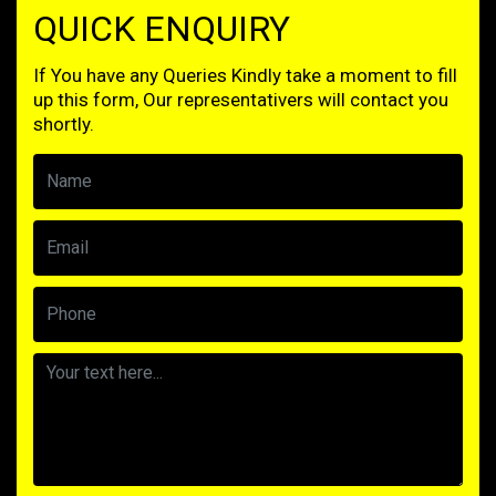
QUICK ENQUIRY
If You have any Queries Kindly take a moment to fill
up this form, Our representativers will contact you
shortly.