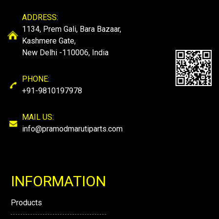
ADDRESS:
1134, Prem Gali, Bara Bazaar,
Kashmere Gate,
New Delhi -110006, India
PHONE:
+91-9810197978
MAIL US:
info@pramodmarutiparts.com
INFORMATION
Products