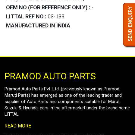
OEM NO (FOR REFERENCE ONLY) :
-
LITTAL REF NO :
03-133
MANUFACTURED IN INDIA
PRAMOD AUTO PARTS
Pramod Auto Parts Pvt. Ltd. (previously known as Pramod
Maruti Parts) has emerged as one of the leading trader and
supplier of Auto Parts and components suitable for Maruti
Suzuki & Hyundai cars in the aftermarket under the brand name
LITTAL
READ MORE