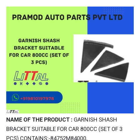
NAME OF THE PRODUCT :
GARNISH SHASH
BRACKET SUITABLE FOR CAR 800CC (SET OF 3
PCS) CONTAINS:-84752M84000,