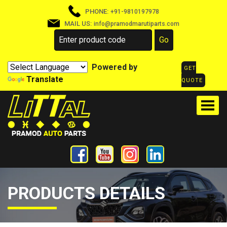
PHONE:
+91-9810197978
MAIL US:
info@pramodmarutiparts.com
Powered by
GET
Translate
QUOTE
PRODUCTS DETAILS