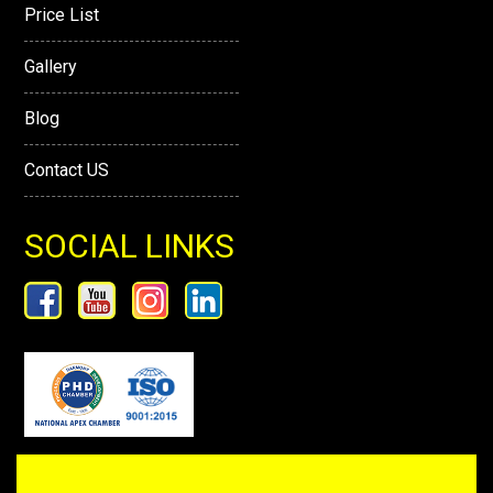
Price List
Gallery
Blog
Contact US
SOCIAL LINKS