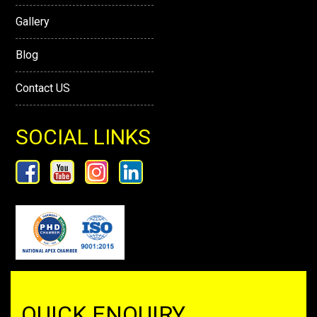
Gallery
Blog
Contact US
SOCIAL LINKS
QUICK ENQUIRY