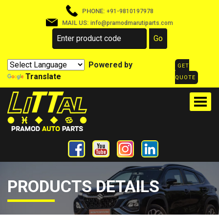
PHONE:
+91-9810197978
MAIL US:
info@pramodmarutiparts.com
Powered by
GET
Translate
QUOTE
PRODUCTS DETAILS