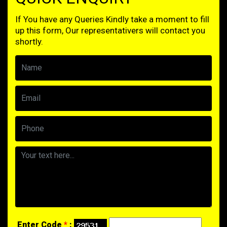
If You have any Queries Kindly take a moment to fill
up this form, Our representativers will contact you
shortly.
Enter Code
*
: