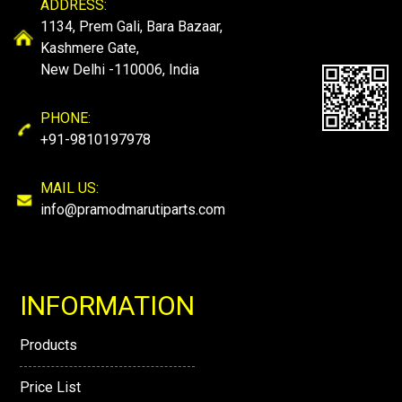
ADDRESS:
1134, Prem Gali, Bara Bazaar,
Kashmere Gate,
New Delhi -110006, India
PHONE:
+91-9810197978
MAIL US:
info@pramodmarutiparts.com
INFORMATION
Products
Price List