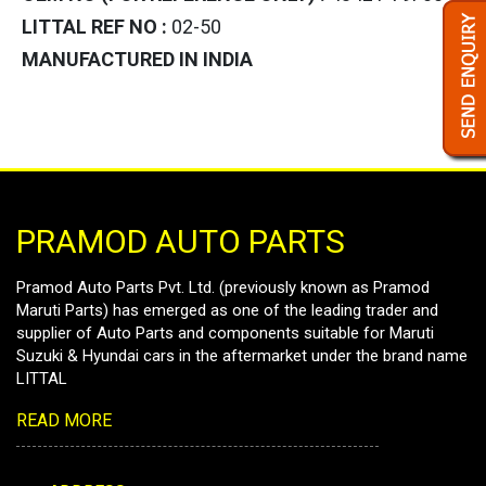
LITTAL REF NO :
02-50
MANUFACTURED IN INDIA
PRAMOD AUTO PARTS
Pramod Auto Parts Pvt. Ltd. (previously known as Pramod
Maruti Parts) has emerged as one of the leading trader and
supplier of Auto Parts and components suitable for Maruti
Suzuki & Hyundai cars in the aftermarket under the brand name
LITTAL
READ MORE