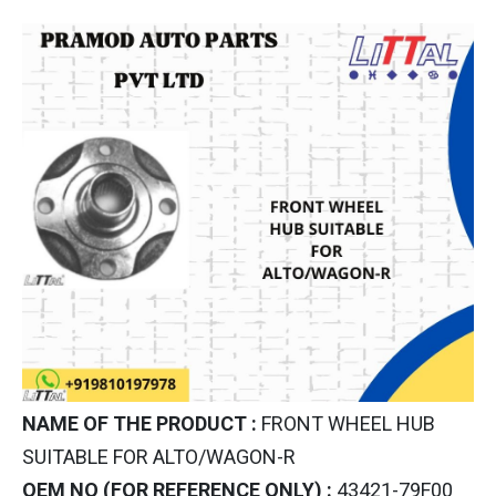
NAME OF THE PRODUCT :
FRONT WHEEL HUB
SUITABLE FOR ALTO/WAGON-R
OEM NO (FOR REFERENCE ONLY) :
43421-79F00