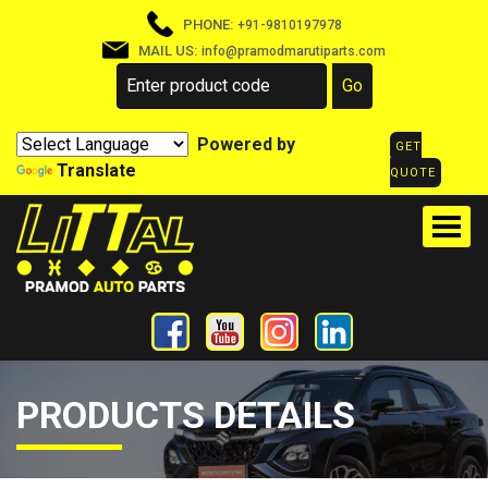
PHONE:
+91-9810197978
MAIL US:
info@pramodmarutiparts.com
Powered by
GET
Translate
QUOTE
PRODUCTS DETAILS