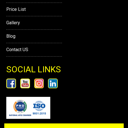
Price List
Gallery
Blog
Contact US
SOCIAL LINKS