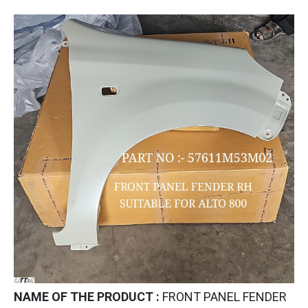
NAME OF THE PRODUCT :
FRONT PANEL FENDER