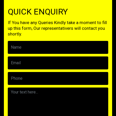
QUICK ENQUIRY
If You have any Queries Kindly take a moment to fill
up this form, Our representativers will contact you
shortly.