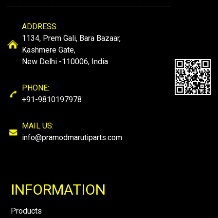
ADDRESS:
1134, Prem Gali, Bara Bazaar,
Kashmere Gate,
New Delhi -110006, India
PHONE:
+91-9810197978
MAIL US:
info@pramodmarutiparts.com
INFORMATION
Products