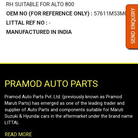
RH SUITABLE FOR ALTO 800
OEM NO (FOR REFERENCE ONLY) :
57611M53M02
LITTAL REF NO :
-
MANUFACTURED IN INDIA
PRAMOD AUTO PARTS
Pramod Auto Parts Pvt. Ltd. (previously known as Pramod
Maruti Parts) has emerged as one of the leading trader and
supplier of Auto Parts and components suitable for Maruti
Suzuki & Hyundai cars in the aftermarket under the brand name
LITTAL
READ MORE