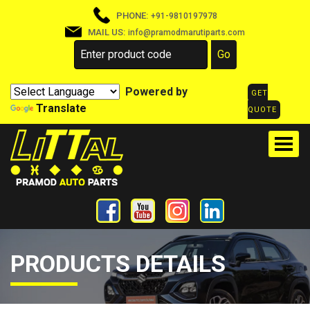
PHONE:
+91-9810197978
MAIL US:
info@pramodmarutiparts.com
Powered by
GET
Translate
QUOTE
PRODUCTS DETAILS