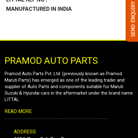
MANUFACTURED IN INDIA
PRAMOD AUTO PARTS
Pramod Auto Parts Pvt. Ltd. (previously known as Pramod
Maruti Parts) has emerged as one of the leading trader and
supplier of Auto Parts and components suitable for Maruti
Suzuki & Hyundai cars in the aftermarket under the brand name
LITTAL
READ MORE
ADDRESS: