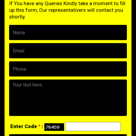
If You have any Queries Kindly take a moment to fill
up this form, Our representativers will contact you
shortly.
Enter Code
*
: