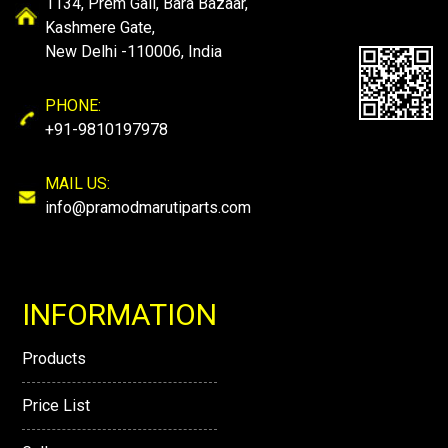
1134, Prem Gali, Bara Bazaar,
Kashmere Gate,
New Delhi -110006, India
PHONE:
+91-9810197978
MAIL US:
info@pramodmarutiparts.com
INFORMATION
Products
Price List