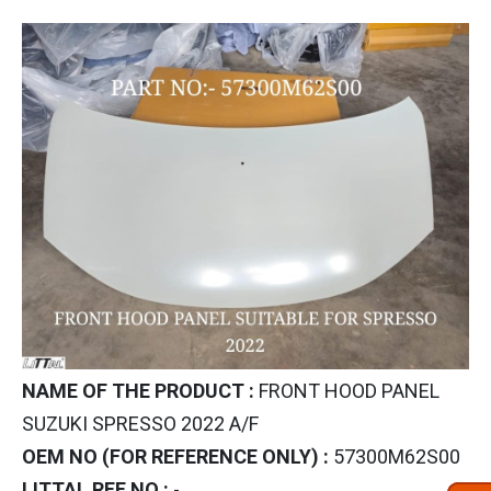
NAME OF THE PRODUCT :
FRONT HOOD PANEL
SUZUKI SPRESSO 2022 A/F
OEM NO (FOR REFERENCE ONLY) :
57300M62S00
LITTAL REF NO :
-