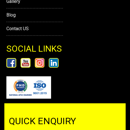
Gallery
Blog
Contact US
SOCIAL LINKS
QUICK ENQUIRY