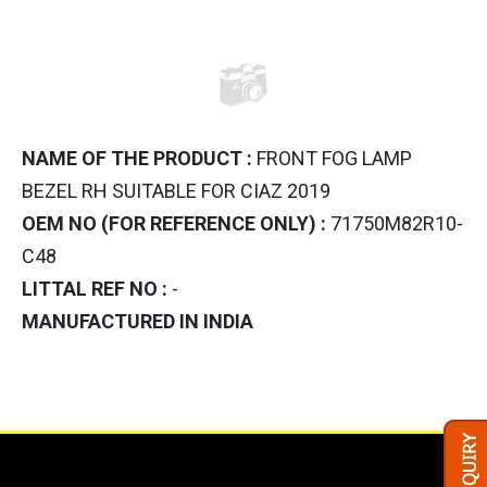
NAME OF THE PRODUCT :
FRONT FOG LAMP
BEZEL RH SUITABLE FOR CIAZ 2019
OEM NO (FOR REFERENCE ONLY) :
71750M82R10-
C48
LITTAL REF NO :
-
MANUFACTURED IN INDIA