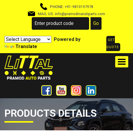
PHONE:
+91-9810197978
MAIL US:
info@pramodmarutiparts.com
Powered by
GET
Translate
QUOTE
PRODUCTS DETAILS