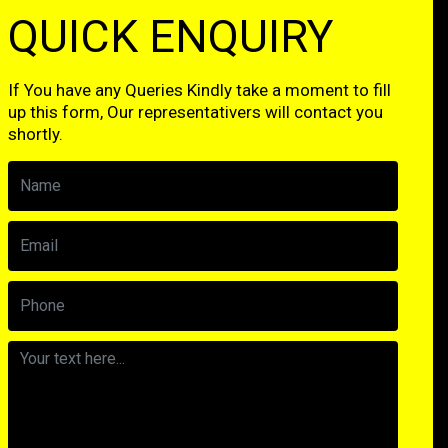
QUICK ENQUIRY
If You have any Queries Kindly take a moment to fill
up this form, Our representativers will contact you
shortly.