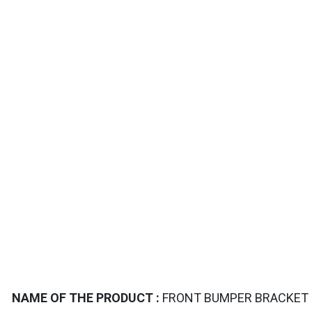
TAILS
NAME OF THE PRODUCT :
FRONT BUMPER BRACKET S