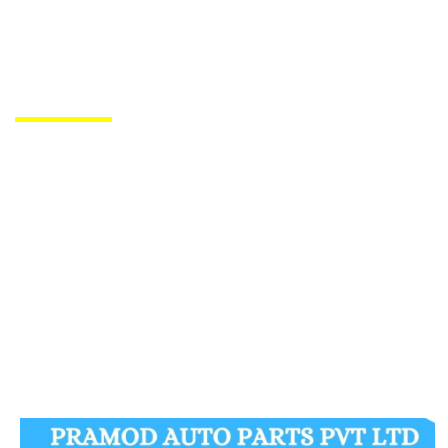
PRODUCTS DE