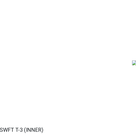
WFT T-3 (INNER)