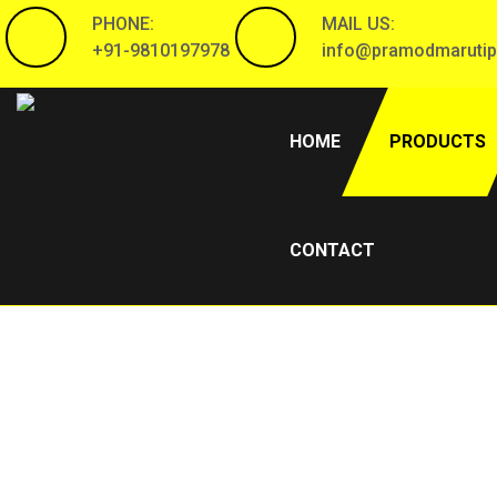
PHONE:
MAIL US:
+91-9810197978
info@pramodmarutip
(CURRENT)
HOME
PRODUCTS
CONTACT