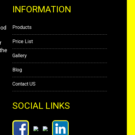
INFORMATION
mod
Products
Price List
r
the
Gallery
Blog
Contact US
SOCIAL LINKS