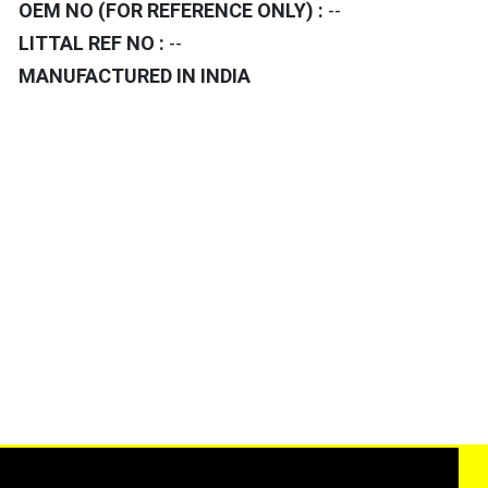
OEM NO (FOR REFERENCE ONLY) :
--
LITTAL REF NO :
--
MANUFACTURED IN INDIA