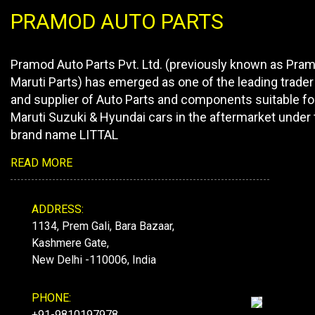
PRAMOD AUTO PARTS
Pramod Auto Parts Pvt. Ltd. (previously known as Pra
Maruti Parts) has emerged as one of the leading trader
and supplier of Auto Parts and components suitable fo
Maruti Suzuki & Hyundai cars in the aftermarket under 
brand name LITTAL
READ MORE
ADDRESS:
1134, Prem Gali, Bara Bazaar,
Kashmere Gate,
New Delhi -110006, India
PHONE:
+91-9810197978