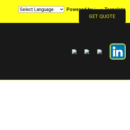
Powered by
Translate
GET QUOTE