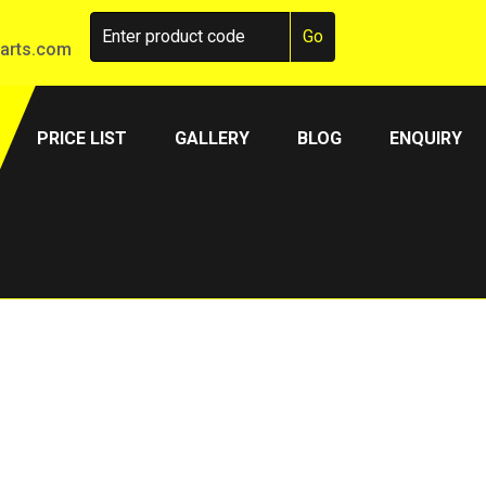
arts.com
PRICE LIST
GALLERY
BLOG
ENQUIRY