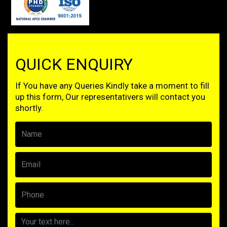
QUICK ENQUIRY
If You have any Queries Kindly take a moment to fill
up this form, Our representativers will contact you
shortly.