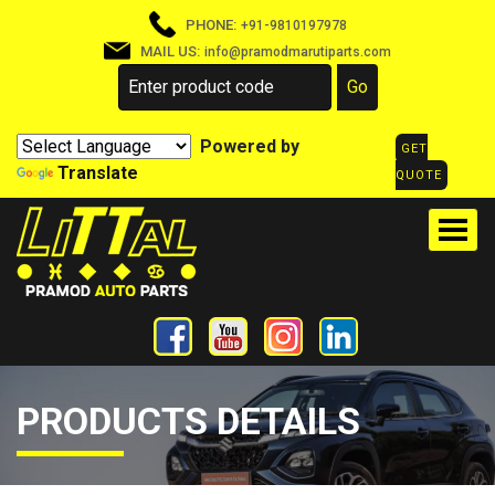
PHONE:
+91-9810197978
MAIL US:
info@pramodmarutiparts.com
Powered by
GET
Translate
QUOTE
PRODUCTS DETAILS