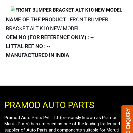
NAME OF THE PRODUCT :
FRONT BUMPER
BRACKET ALT K10 NEW MODEL
OEM NO (FOR REFERENCE ONLY) :
--
LITTAL REF NO :
--
MANUFACTURED IN INDIA
PRAMOD AUTO PARTS
Pramod Auto Parts Pvt. Ltd. (previously known as Pramod
Maruti Parts) has emerged as one of the leading trader and
supplier of Auto Parts and components suitable for Maruti