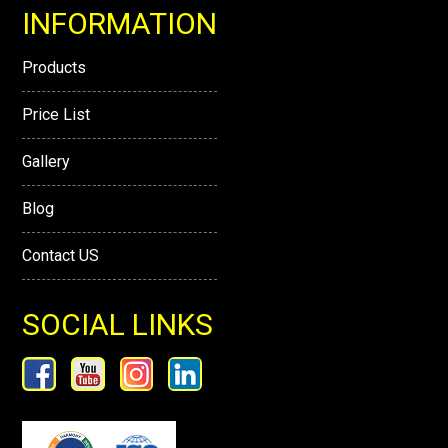
INFORMATION
Products
Price List
Gallery
Blog
Contact US
SOCIAL LINKS