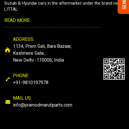
Suzuki & Hyundai cars in the aftermarket under the brand name
LITTAL
READ MORE
ADDRESS:
1134, Prem Gali, Bara Bazaar,
Kashmere Gate,
New Delhi -110006, India
PHONE:
+91-9810197978
MAIL US:
info@pramodmarutiparts.com