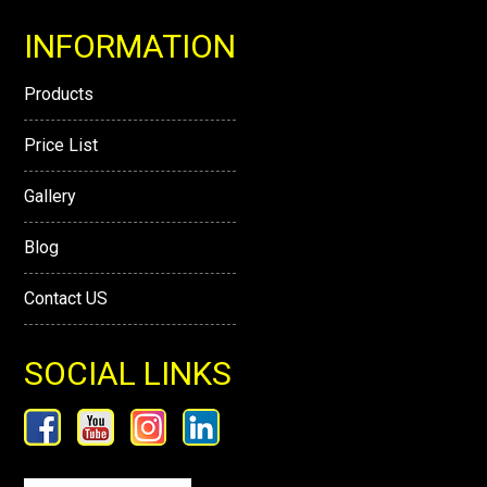
INFORMATION
Products
Price List
Gallery
Blog
Contact US
SOCIAL LINKS