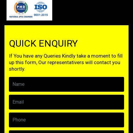
QUICK ENQUIRY
If You have any Queries Kindly take a moment to fill
up this form, Our representativers will contact you
shortly.