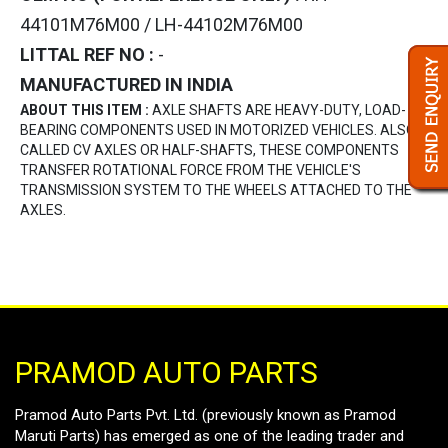
44101M76M00 / LH-44102M76M00
LITTAL REF NO :
-
MANUFACTURED IN INDIA
ABOUT THIS ITEM :
AXLE SHAFTS ARE HEAVY-DUTY, LOAD-
BEARING COMPONENTS USED IN MOTORIZED VEHICLES. ALSO
CALLED CV AXLES OR HALF-SHAFTS, THESE COMPONENTS
TRANSFER ROTATIONAL FORCE FROM THE VEHICLE'S
TRANSMISSION SYSTEM TO THE WHEELS ATTACHED TO THE
AXLES.
PRAMOD AUTO PARTS
Pramod Auto Parts Pvt. Ltd. (previously known as Pramod
Maruti Parts) has emerged as one of the leading trader and