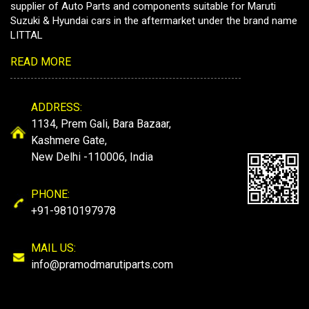
supplier of Auto Parts and components suitable for Maruti
Suzuki & Hyundai cars in the aftermarket under the brand name
LITTAL
READ MORE
ADDRESS:
1134, Prem Gali, Bara Bazaar,
Kashmere Gate,
New Delhi -110006, India
PHONE:
+91-9810197978
MAIL US:
info@pramodmarutiparts.com