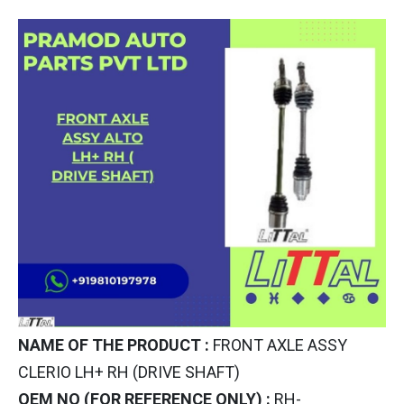
NAME OF THE PRODUCT :
FRONT AXLE ASSY
CLERIO LH+ RH (DRIVE SHAFT)
OEM NO (FOR REFERENCE ONLY) :
RH-