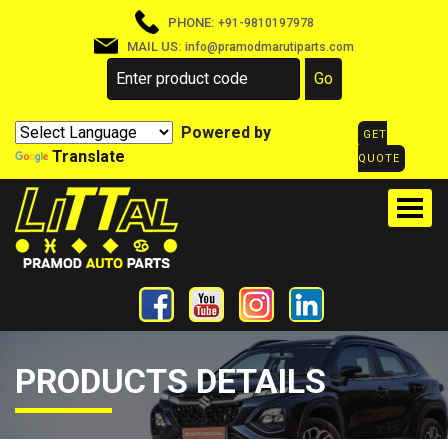
PHONE:
+91-9810197978
MAIL US:
info@pramodmarutiparts.com
Powered by
GET
Translate
QUOTE
PRODUCTS DETAILS