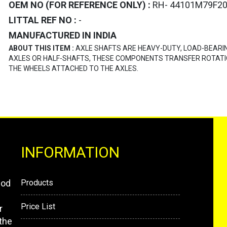
OEM NO (FOR REFERENCE ONLY) :
RH- 44101M79F20
LITTAL REF NO :
-
MANUFACTURED IN INDIA
ABOUT THIS ITEM :
AXLE SHAFTS ARE HEAVY-DUTY, LOAD-BEARI
AXLES OR HALF-SHAFTS, THESE COMPONENTS TRANSFER ROTATI
THE WHEELS ATTACHED TO THE AXLES.
INFORMATION
mod
Products
Price List
r
the