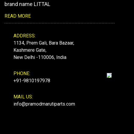
brand name LITTAL
READ MORE
ADDRESS:
1134, Prem Gali, Bara Bazaar,
Kashmere Gate,
New Delhi -110006, India
PHONE:
+91-9810197978
MAIL US:
info@pramodmarutiparts.com