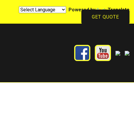
Powered by
Translate
GET QUOTE