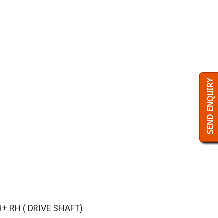
+ RH ( DRIVE SHAFT)