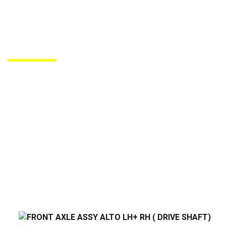
PRODUCTS DE