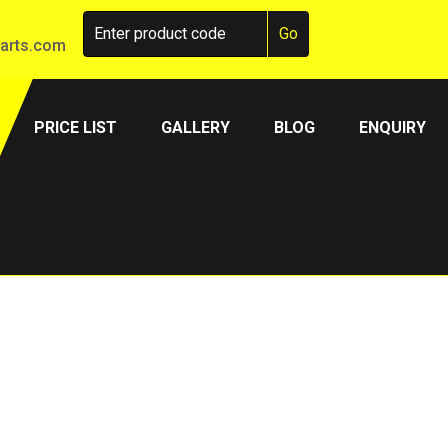
arts.com
PRICE LIST
GALLERY
BLOG
ENQUIRY