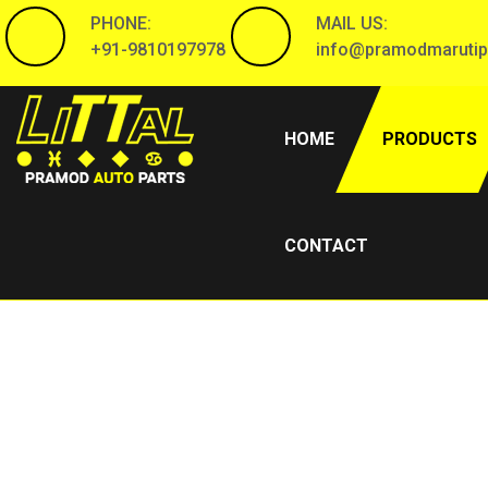
PHONE:
MAIL US:
+91-9810197978
info@pramodmarutip
(CURRENT)
HOME
PRODUCTS
CONTACT