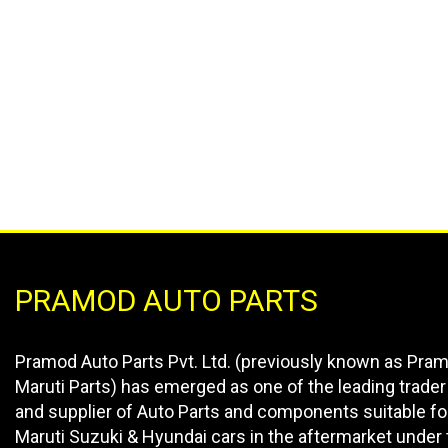
PRAMOD AUTO PARTS
Pramod Auto Parts Pvt. Ltd. (previously known as Pra
Maruti Parts) has emerged as one of the leading trader
and supplier of Auto Parts and components suitable fo
Maruti Suzuki & Hyundai cars in the aftermarket under 