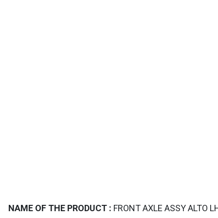
TAILS
NAME OF THE PRODUCT :
FRONT AXLE ASSY ALTO LH