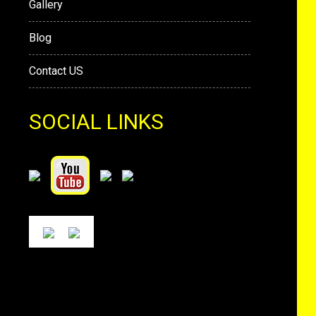
Gallery
Blog
Contact US
SOCIAL LINKS