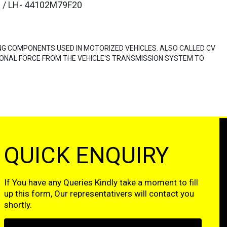
 / LH- 44102M79F20
NG COMPONENTS USED IN MOTORIZED VEHICLES. ALSO CALLED CV
ONAL FORCE FROM THE VEHICLE'S TRANSMISSION SYSTEM TO
QUICK ENQUIRY
If You have any Queries Kindly take a moment to fill
up this form, Our representativers will contact you
shortly.