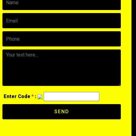
Enter Code
*
:
SEND