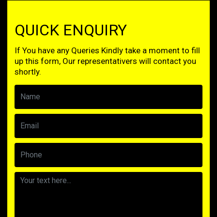
QUICK ENQUIRY
If You have any Queries Kindly take a moment to fill
up this form, Our representativers will contact you
shortly.