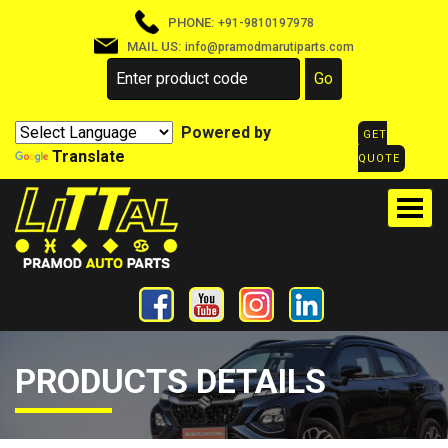
PHONE:
+91-9810197978
MAIL US:
info@pramodmarutiparts.com
Powered by
GET
Translate
QUOTE
PRODUCTS DETAILS