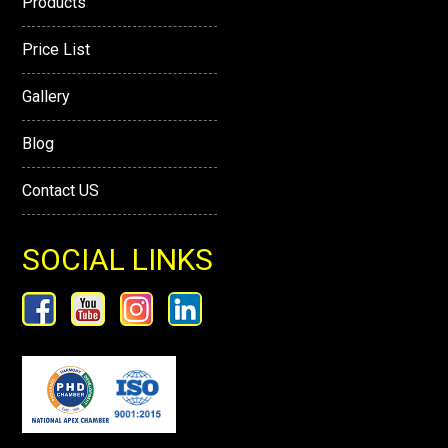
Products
Price List
Gallery
Blog
Contact US
SOCIAL LINKS