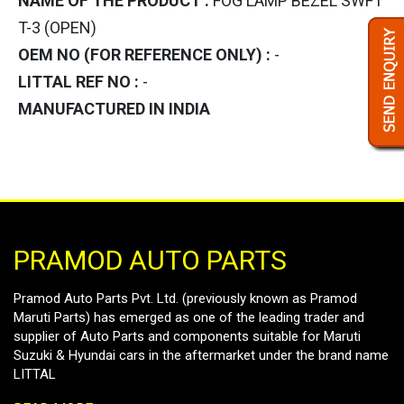
NAME OF THE PRODUCT :
FOG LAMP BEZEL SWFT
T-3 (OPEN)
OEM NO (FOR REFERENCE ONLY) :
-
LITTAL REF NO :
-
MANUFACTURED IN INDIA
PRAMOD AUTO PARTS
Pramod Auto Parts Pvt. Ltd. (previously known as Pramod
Maruti Parts) has emerged as one of the leading trader and
supplier of Auto Parts and components suitable for Maruti
Suzuki & Hyundai cars in the aftermarket under the brand name
LITTAL