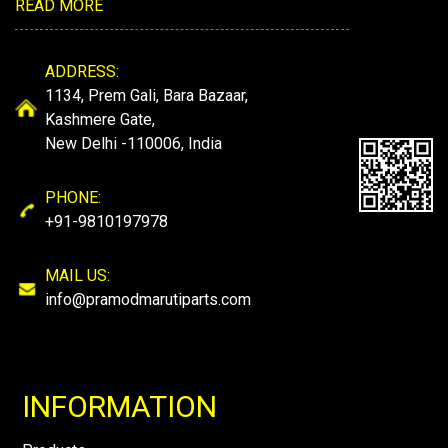
READ MORE
ADDRESS:
1134, Prem Gali, Bara Bazaar,
Kashmere Gate,
New Delhi -110006, India
PHONE:
+91-9810197978
MAIL US:
info@pramodmarutiparts.com
INFORMATION