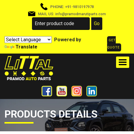
PHONE:
+91-9810197978
MAIL US:
info@pramodmarutiparts.com
Powered by
GET
Translate
QUOTE
PRODUCTS DETAILS