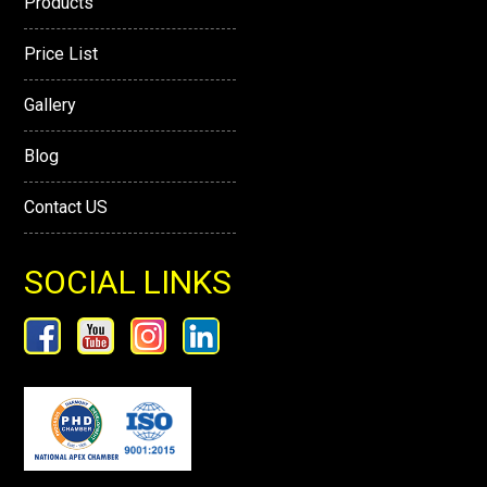
Products
Price List
Gallery
Blog
Contact US
SOCIAL LINKS