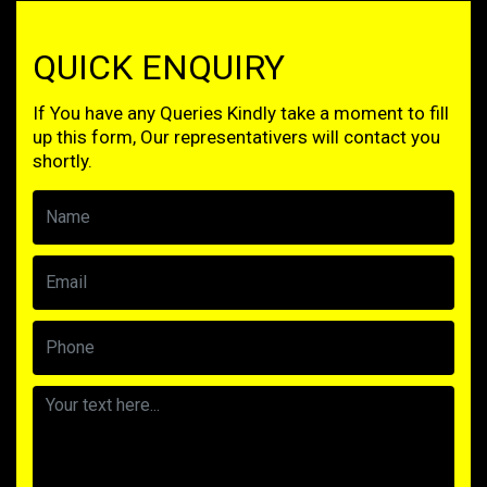
QUICK ENQUIRY
If You have any Queries Kindly take a moment to fill
up this form, Our representativers will contact you
shortly.