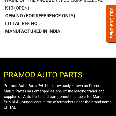
NAME OF THE PRODUCT :
FOG LAMP BEZEL ALT
K10 (OPEN)
OEM NO (FOR REFERENCE ONLY) :
-
LITTAL REF NO :
-
MANUFACTURED IN INDIA
PRAMOD AUTO PARTS
Pramod Auto Parts Pvt. Ltd. (previously known as Pramod
Maruti Parts) has emerged as one of the leading trader and
supplier of Auto Parts and components suitable for Maruti
Suzuki & Hyundai cars in the aftermarket under the brand name
LITTAL