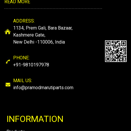
READ MORE
ADDRESS:
1134, Prem Gali, Bara Bazaar,
Kashmere Gate,
New Delhi -110006, India
PHONE:
+91-9810197978
MAIL US:
info@pramodmarutiparts.com
INFORMATION