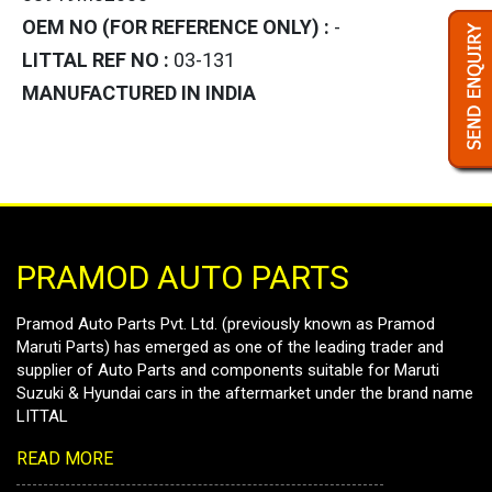
OEM NO (FOR REFERENCE ONLY) :
-
LITTAL REF NO :
03-131
MANUFACTURED IN INDIA
PRAMOD AUTO PARTS
Pramod Auto Parts Pvt. Ltd. (previously known as Pramod
Maruti Parts) has emerged as one of the leading trader and
supplier of Auto Parts and components suitable for Maruti
Suzuki & Hyundai cars in the aftermarket under the brand name
LITTAL
READ MORE