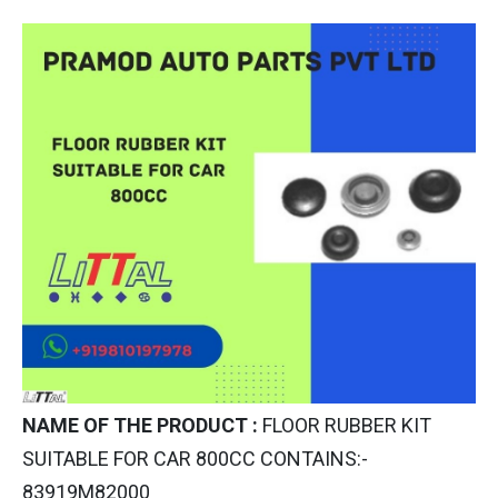
NAME OF THE PRODUCT :
FLOOR RUBBER KIT
SUITABLE FOR CAR 800CC CONTAINS:-
83919M82000