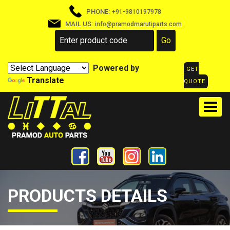
PHONE:
+91-9810197978
MAIL US:
info@pramodmarutiparts.com
Powered by
GET
Translate
QUOTE
PRODUCTS DETAILS