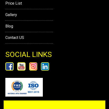
Price List
Gallery
Blog
Contact US
SOCIAL LINKS