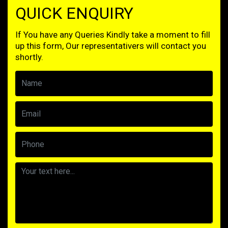
QUICK ENQUIRY
If You have any Queries Kindly take a moment to fill
up this form, Our representativers will contact you
shortly.