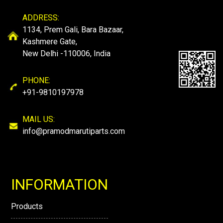
ADDRESS:
1134, Prem Gali, Bara Bazaar,
Kashmere Gate,
New Delhi -110006, India
PHONE:
+91-9810197978
MAIL US:
info@pramodmarutiparts.com
INFORMATION
Products