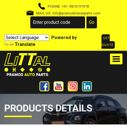
PHONE:
+91-9810197978
MAIL US:
info@pramodmarutiparts.com
Powered by
GET
Translate
QUOTE
PRODUCTS DETAILS