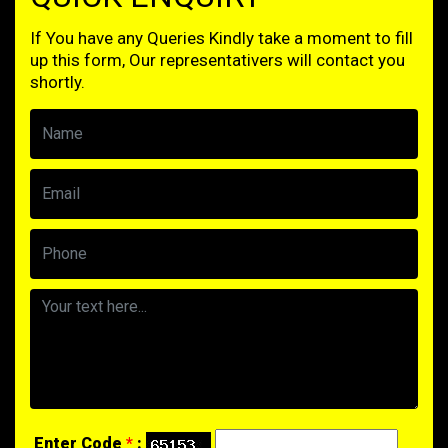
If You have any Queries Kindly take a moment to fill
up this form, Our representativers will contact you
shortly.
Enter Code
*
: