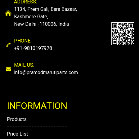
ADDRESS:
1134, Prem Gali, Bara Bazaar,
Kashmere Gate,
New Delhi -110006, India
PHONE:
+91-9810197978
MAIL US:
info@pramodmarutiparts.com
INFORMATION
Products
Price List