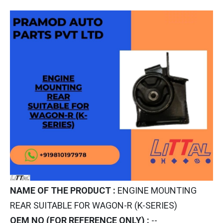
NAME OF THE PRODUCT :
ENGINE MOUNTING
REAR SUITABLE FOR WAGON-R (K-SERIES)
OEM NO (FOR REFERENCE ONLY) :
--