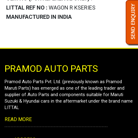
LITTAL REF NO :
WAGON R KSERIES
MANUFACTURED IN INDIA
PRAMOD AUTO PARTS
Pramod Auto Parts Pvt. Ltd. (previously known as Pramod
Maruti Parts) has emerged as one of the leading trader and
supplier of Auto Parts and components suitable for Maruti
Suzuki & Hyundai cars in the aftermarket under the brand name
LITTAL
READ MORE