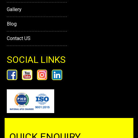
Gallery
Blog
Contact US
SOCIAL LINKS
QUICK ENQUIRY