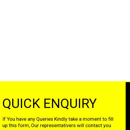
QUICK ENQUIRY
If You have any Queries Kindly take a moment to fill
up this form, Our representativers will contact you