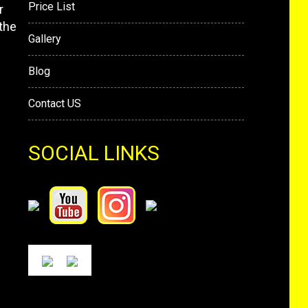
Price List
r
the
Gallery
Blog
Contact US
SOCIAL LINKS