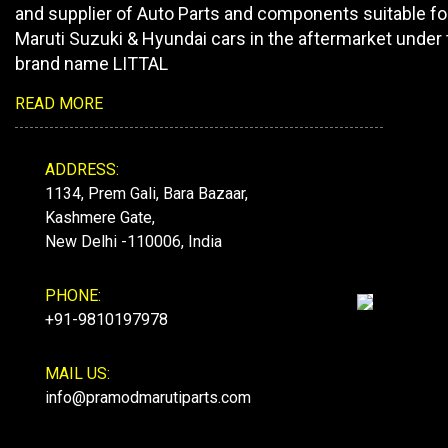
and supplier of Auto Parts and components suitable fo
Maruti Suzuki & Hyundai cars in the aftermarket under 
brand name LITTAL
READ MORE
ADDRESS:
1134, Prem Gali, Bara Bazaar,
Kashmere Gate,
New Delhi -110006, India
PHONE:
+91-9810197978
MAIL US:
info@pramodmarutiparts.com