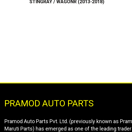
PRAMOD AUTO PARTS
Pramod Auto Parts Pvt. Ltd. (previously known as Pra
Maruti Parts) has emerged as one of the leading trader