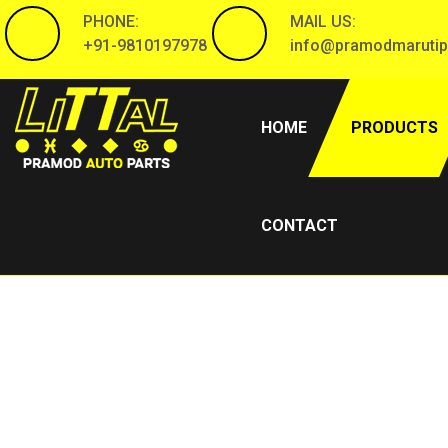
PHONE:
MAIL US:
+91-9810197978
info@pramodmarutip
(CURRENT)
HOME
PRODUCTS
CONTACT