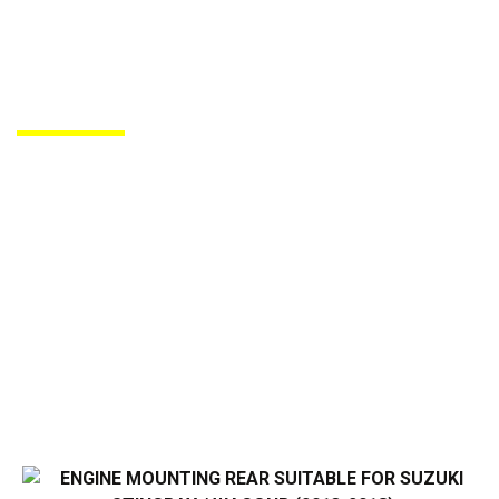
PRODUCTS DE