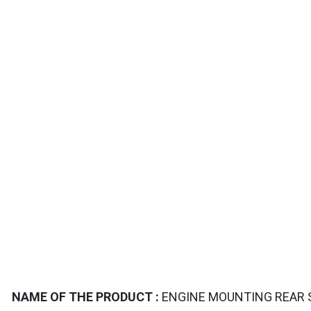
TAILS
NAME OF THE PRODUCT :
ENGINE MOUNTING REAR S