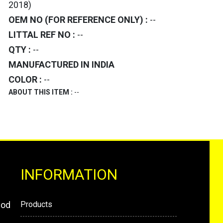
2018)
OEM NO (FOR REFERENCE ONLY) :
--
LITTAL REF NO :
--
QTY :
--
MANUFACTURED IN INDIA
COLOR :
--
ABOUT THIS ITEM :
--
INFORMATION
mod
Products