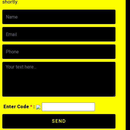
shortly.
Enter Code
*
:
SEND