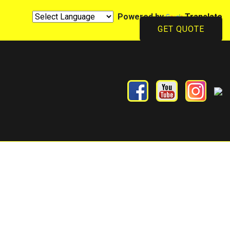
Powered by
Translate
GET QUOTE