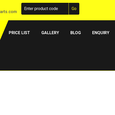
arts.com
PRICE LIST
GALLERY
BLOG
ENQUIRY