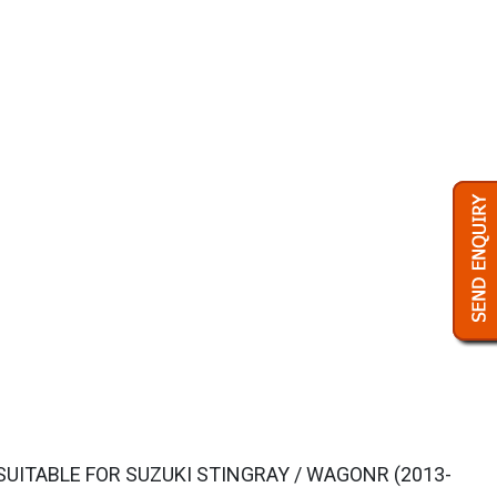
UITABLE FOR SUZUKI STINGRAY / WAGONR (2013-