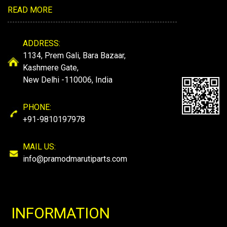
READ MORE
ADDRESS:
1134, Prem Gali, Bara Bazaar,
Kashmere Gate,
New Delhi -110006, India
PHONE:
+91-9810197978
MAIL US:
info@pramodmarutiparts.com
INFORMATION