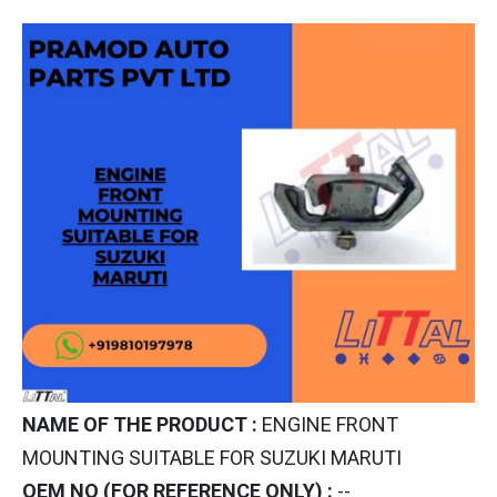
NAME OF THE PRODUCT :
ENGINE FRONT
MOUNTING SUITABLE FOR SUZUKI MARUTI
OEM NO (FOR REFERENCE ONLY) :
--