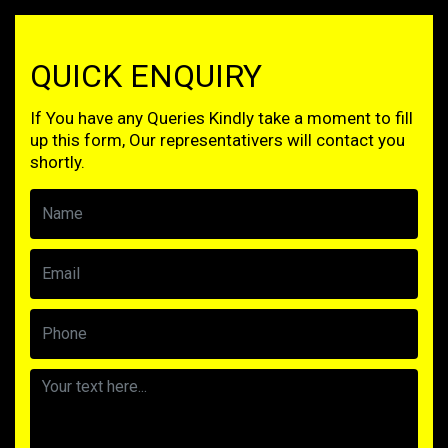
QUICK ENQUIRY
If You have any Queries Kindly take a moment to fill
up this form, Our representativers will contact you
shortly.