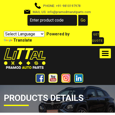
PHONE:
+91-9810197978
MAIL US:
info@pramodmarutiparts.com
Powered by
GET
Translate
QUOTE
PRODUCTS DETAILS