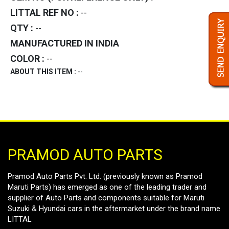
LITTAL REF NO :
--
QTY :
--
MANUFACTURED IN INDIA
COLOR :
--
ABOUT THIS ITEM :
--
PRAMOD AUTO PARTS
Pramod Auto Parts Pvt. Ltd. (previously known as Pramod
Maruti Parts) has emerged as one of the leading trader and
supplier of Auto Parts and components suitable for Maruti
Suzuki & Hyundai cars in the aftermarket under the brand name
LITTAL