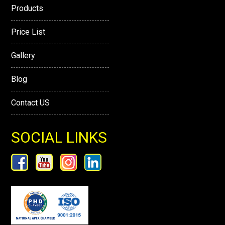
Products
Price List
Gallery
Blog
Contact US
SOCIAL LINKS