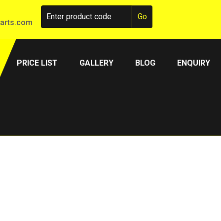
arts.com
PRICE LIST
GALLERY
BLOG
ENQUIRY