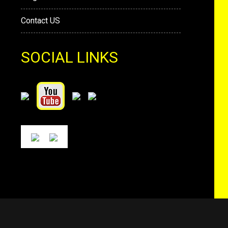
Contact US
SOCIAL LINKS