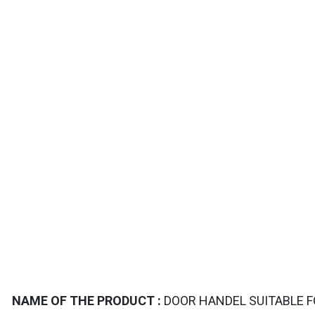
TAILS
NAME OF THE PRODUCT :
DOOR HANDEL SUITABLE 