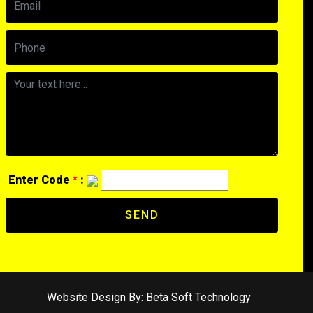
Enter Code
*
:
SEND
Website Design By:
Beta Soft Technology