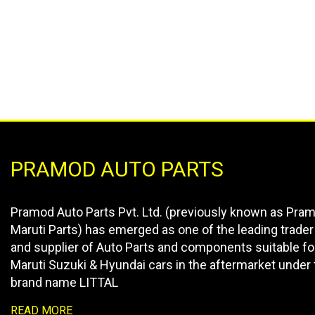
PRAMOD AUTO PARTS
Pramod Auto Parts Pvt. Ltd. (previously known as Pra
Maruti Parts) has emerged as one of the leading trader
and supplier of Auto Parts and components suitable fo
Maruti Suzuki & Hyundai cars in the aftermarket under 
brand name LITTAL
READ MORE