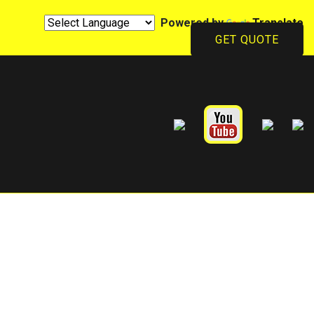
Powered by
Translate
GET QUOTE