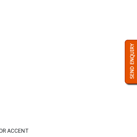
FOR ACCENT