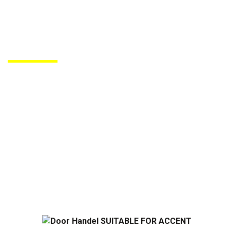
PRODUCTS DE