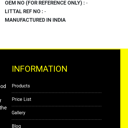
OEM NO (FOR REFERENCE ONLY) :
-
LITTAL REF NO :
-
MANUFACTURED IN INDIA
INFORMATION
mod
Products
Price List
r
the
Gallery
Blog