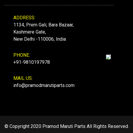
ADDRESS:
1134, Prem Gali, Bara Bazaar,
Kashmere Gate,
New Delhi -110006, India
PHONE:
+91-9810197978
MAIL US:
info@pramodmarutiparts.com
© Copyright 2020 Pramod Maruti Parts All Rights Reserved.