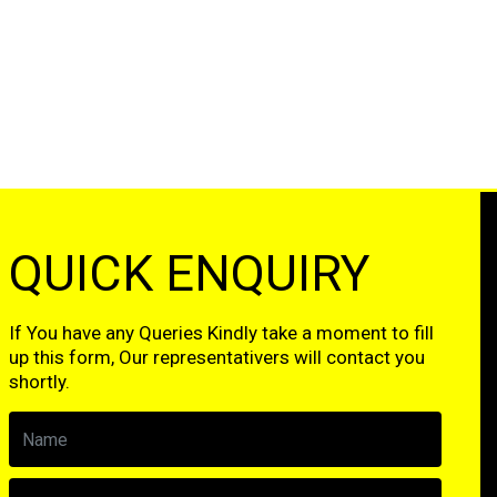
QUICK ENQUIRY
If You have any Queries Kindly take a moment to fill
up this form, Our representativers will contact you
shortly.