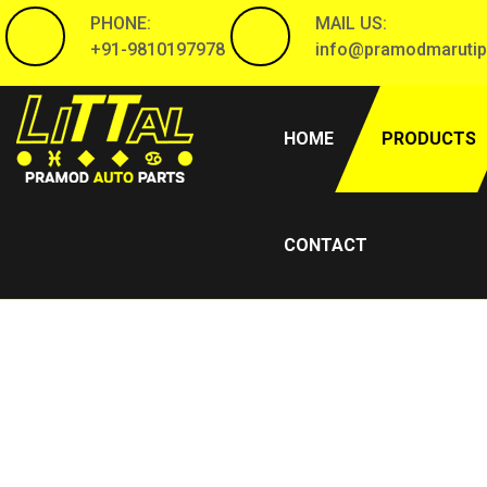
PHONE:
MAIL US:
+91-9810197978
info@pramodmarutip
(CURRENT)
HOME
PRODUCTS
CONTACT