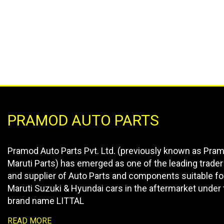
PRAMOD AUTO PARTS
Pramod Auto Parts Pvt. Ltd. (previously known as Pra
Maruti Parts) has emerged as one of the leading trader
and supplier of Auto Parts and components suitable fo
Maruti Suzuki & Hyundai cars in the aftermarket under 
brand name LITTAL
READ MORE