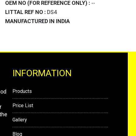
OEM NO (FOR REFERENCE ONLY) :
--
LITTAL REF NO :
DS4
MANUFACTURED IN INDIA
INFORMATION
mod
Products
Price List
r
the
Gallery
Blog