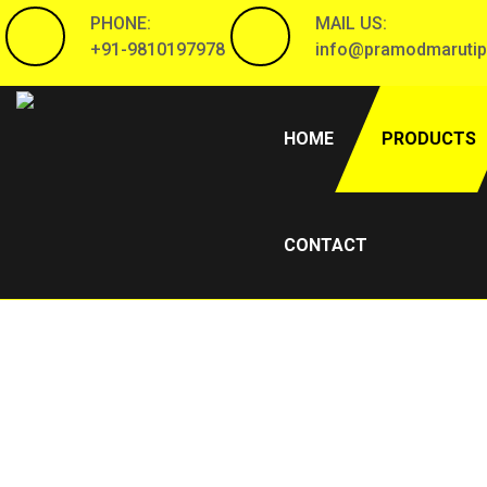
PHONE:
MAIL US:
+91-9810197978
info@pramodmarutip
(CURRENT)
HOME
PRODUCTS
CONTACT