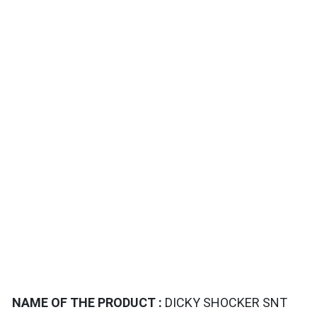
TAILS
NAME OF THE PRODUCT :
DICKY SHOCKER SNT