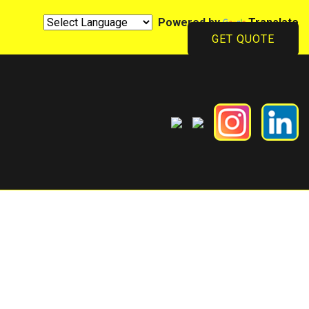
Powered by
Translate
GET QUOTE