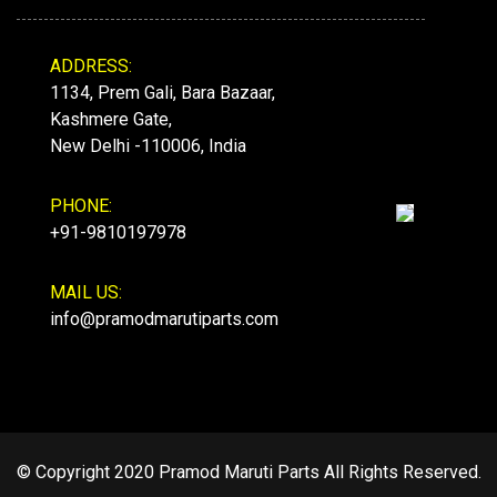
ADDRESS:
1134, Prem Gali, Bara Bazaar,
Kashmere Gate,
New Delhi -110006, India
PHONE:
+91-9810197978
MAIL US:
info@pramodmarutiparts.com
© Copyright 2020 Pramod Maruti Parts All Rights Reserved.