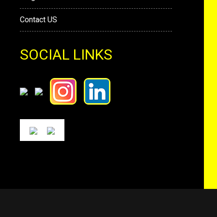
Contact US
SOCIAL LINKS