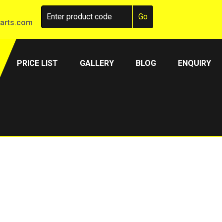
arts.com
PRICE LIST
GALLERY
BLOG
ENQUIRY