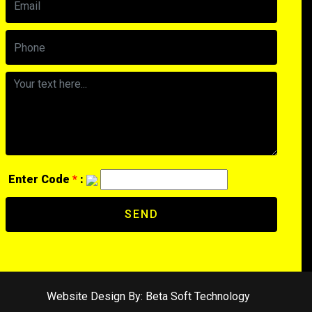
Enter Code
*
:
SEND
Website Design By:
Beta Soft Technology