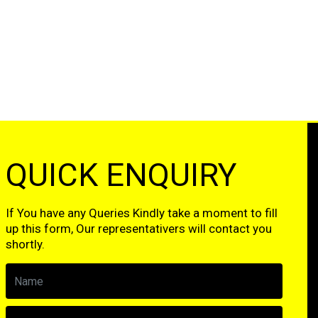
QUICK ENQUIRY
If You have any Queries Kindly take a moment to fill
up this form, Our representativers will contact you
shortly.