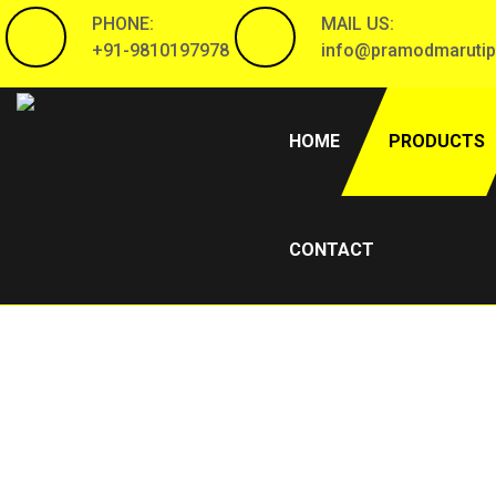
PHONE:
MAIL US:
+91-9810197978
info@pramodmarutip
(CURRENT)
HOME
PRODUCTS
CONTACT