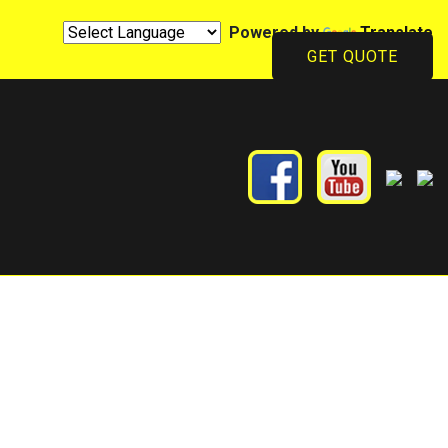
Powered by
Translate
GET QUOTE