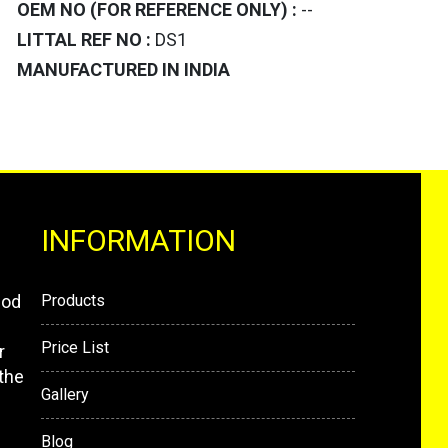
OEM NO (FOR REFERENCE ONLY) :
--
LITTAL REF NO :
DS1
MANUFACTURED IN INDIA
INFORMATION
mod
Products
Price List
r
the
Gallery
Blog