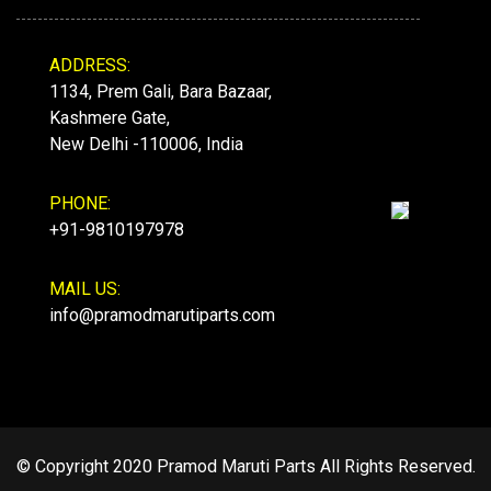
ADDRESS:
1134, Prem Gali, Bara Bazaar,
Kashmere Gate,
New Delhi -110006, India
PHONE:
+91-9810197978
MAIL US:
info@pramodmarutiparts.com
© Copyright 2020 Pramod Maruti Parts All Rights Reserved.