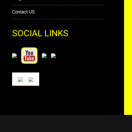
Contact US
SOCIAL LINKS