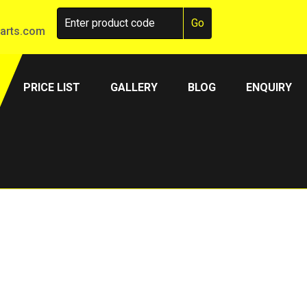
arts.com
PRICE LIST
GALLERY
BLOG
ENQUIRY