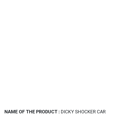
TAILS
NAME OF THE PRODUCT :
DICKY SHOCKER CAR