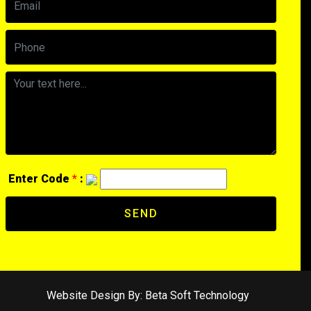
Enter Code
*
:
SEND
Website Design By:
Beta Soft Technology