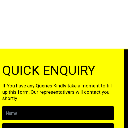
QUICK ENQUIRY
If You have any Queries Kindly take a moment to fill
up this form, Our representativers will contact you
shortly.