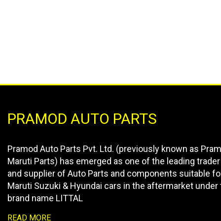
PRAMOD AUTO PARTS
Pramod Auto Parts Pvt. Ltd. (previously known as Pra
Maruti Parts) has emerged as one of the leading trader
and supplier of Auto Parts and components suitable fo
Maruti Suzuki & Hyundai cars in the aftermarket under 
brand name LITTAL
READ MORE