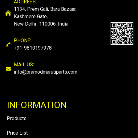
ADDRESS:
1134, Prem Gali, Bara Bazaar,
Kashmere Gate,
New Delhi -110006, India
PHONE:
+91-9810197978
MAIL US:
info@pramodmarutiparts.com
INFORMATION
Products
Price List