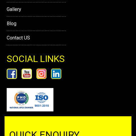
Gallery
Blog
Contact US
SOCIAL LINKS
QUICK ENQUIRY