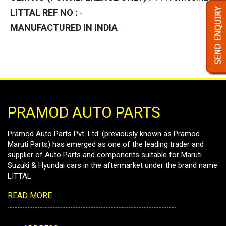
LITTAL REF NO :
-
MANUFACTURED IN INDIA
PRAMOD AUTO PARTS
Pramod Auto Parts Pvt. Ltd. (previously known as Pramod
Maruti Parts) has emerged as one of the leading trader and
supplier of Auto Parts and components suitable for Maruti
Suzuki & Hyundai cars in the aftermarket under the brand name
LITTAL
READ MORE