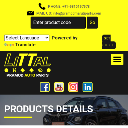
PHONE:
+91-9810197978
MAIL US:
info@pramodmarutiparts.com
Powered by
GET
Translate
QUOTE
PRODUCTS DETAILS