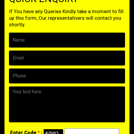
If You have any Queries Kindly take a moment to fill
up this form, Our representativers will contact you
shortly.
Enter Code
*
: