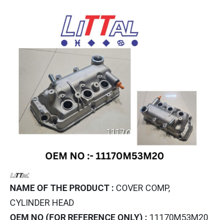
NAME OF THE PRODUCT :
COVER COMP,
CYLINDER HEAD
OEM NO (FOR REFERENCE ONLY) :
11170M53M20