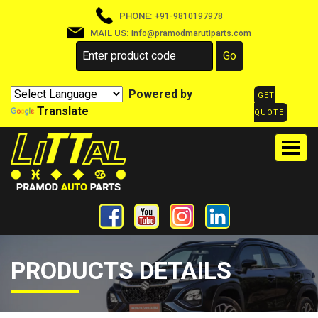
PHONE:
+91-9810197978
MAIL US:
info@pramodmarutiparts.com
Powered by
GET
Translate
QUOTE
PRODUCTS DETAILS