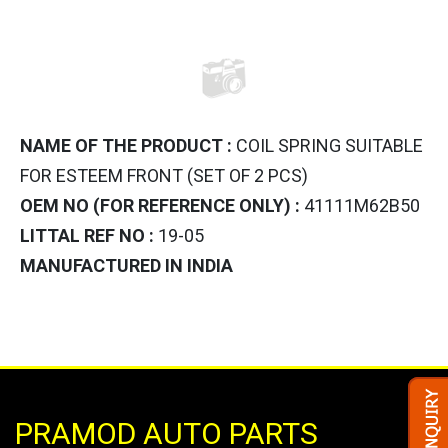
NAME OF THE PRODUCT :
COIL SPRING SUITABLE
FOR ESTEEM FRONT (SET OF 2 PCS)
OEM NO (FOR REFERENCE ONLY) :
41111M62B50
LITTAL REF NO :
19-05
MANUFACTURED IN INDIA
PRAMOD AUTO PARTS