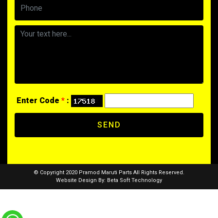
Enter Code
*
:
SEND
© Copyright 2020 Pramod Maruti Parts All Rights Reserved.
Website Design By:
Beta Soft Technology