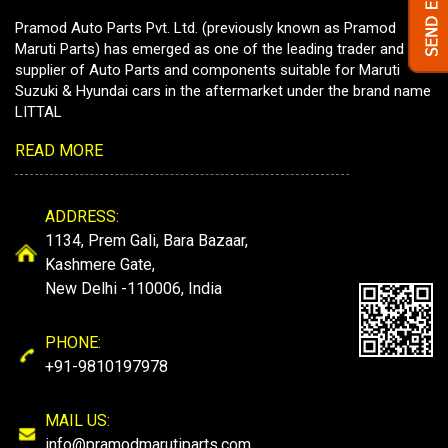
Pramod Auto Parts Pvt. Ltd. (previously known as Pramod
Maruti Parts) has emerged as one of the leading trader and
supplier of Auto Parts and components suitable for Maruti
Suzuki & Hyundai cars in the aftermarket under the brand name
LITTAL
READ MORE
ADDRESS:
1134, Prem Gali, Bara Bazaar,
Kashmere Gate,
New Delhi -110006, India
PHONE:
+91-9810197978
MAIL US:
info@pramodmarutiparts.com