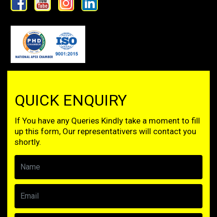
QUICK ENQUIRY
If You have any Queries Kindly take a moment to fill
up this form, Our representativers will contact you
shortly.