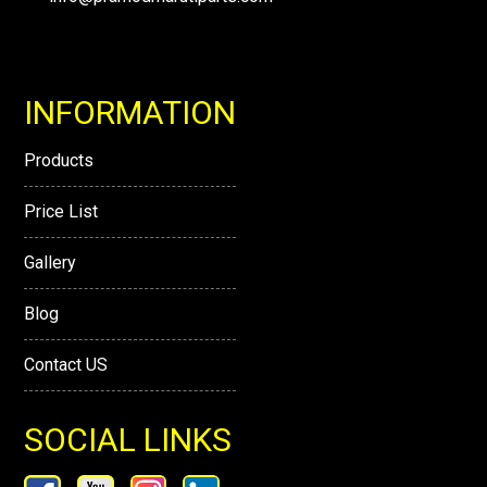
INFORMATION
Products
Price List
Gallery
Blog
Contact US
SOCIAL LINKS