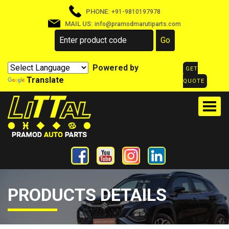
PHONE:
+91-9810197978
MAIL US:
info@pramodmarutiparts.com
Powered by
GET
Translate
QUOTE
PRODUCTS DETAILS