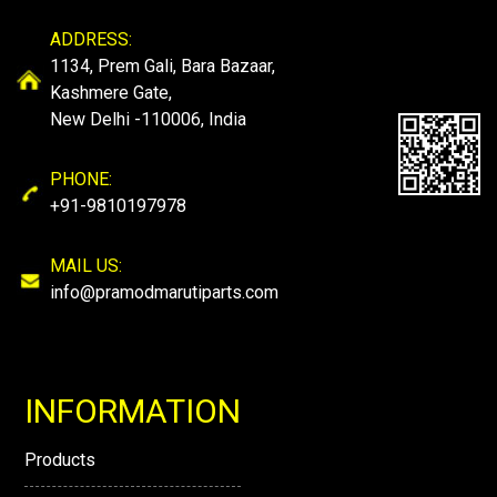
ADDRESS:
1134, Prem Gali, Bara Bazaar,
Kashmere Gate,
New Delhi -110006, India
PHONE:
+91-9810197978
MAIL US:
info@pramodmarutiparts.com
INFORMATION
Products