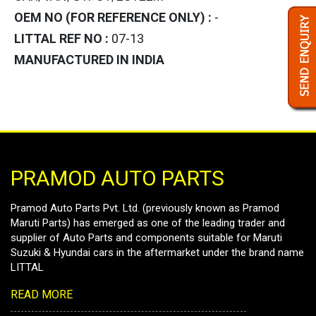
OEM NO (FOR REFERENCE ONLY) :
-
LITTAL REF NO :
07-13
MANUFACTURED IN INDIA
PRAMOD AUTO PARTS
Pramod Auto Parts Pvt. Ltd. (previously known as Pramod
Maruti Parts) has emerged as one of the leading trader and
supplier of Auto Parts and components suitable for Maruti
Suzuki & Hyundai cars in the aftermarket under the brand name
LITTAL
READ MORE