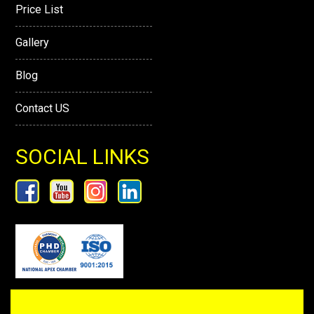
Price List
Gallery
Blog
Contact US
SOCIAL LINKS