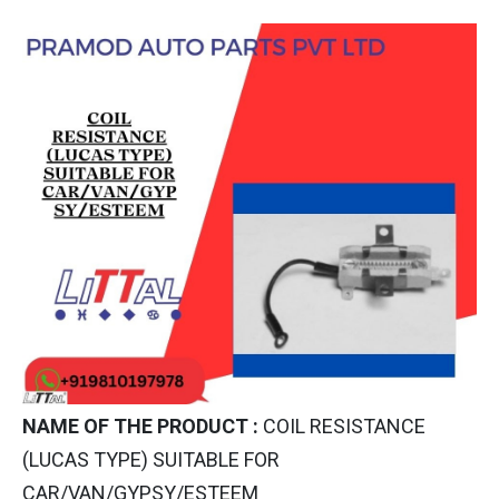
NAME OF THE PRODUCT :
COIL RESISTANCE
(LUCAS TYPE) SUITABLE FOR
CAR/VAN/GYPSY/ESTEEM