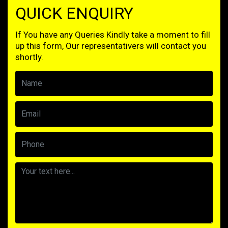
QUICK ENQUIRY
If You have any Queries Kindly take a moment to fill
up this form, Our representativers will contact you
shortly.