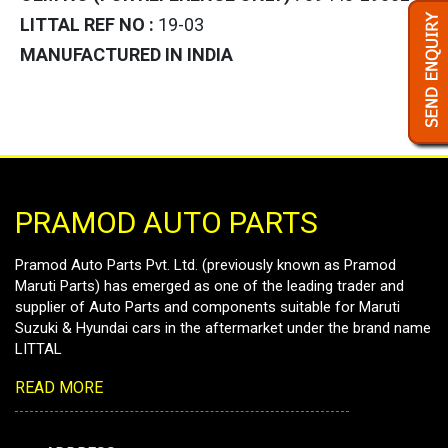
LITTAL REF NO :
19-03
MANUFACTURED IN INDIA
PRAMOD AUTO PARTS
Pramod Auto Parts Pvt. Ltd. (previously known as Pramod
Maruti Parts) has emerged as one of the leading trader and
supplier of Auto Parts and components suitable for Maruti
Suzuki & Hyundai cars in the aftermarket under the brand name
LITTAL
READ MORE