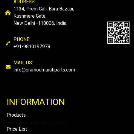
ADDRESS:
1134, Prem Gali, Bara Bazaar,
Kashmere Gate,
New Delhi -110006, India
PHONE:
+91-9810197978
MAIL US:
info@pramodmarutiparts.com
INFORMATION
Products
Price List