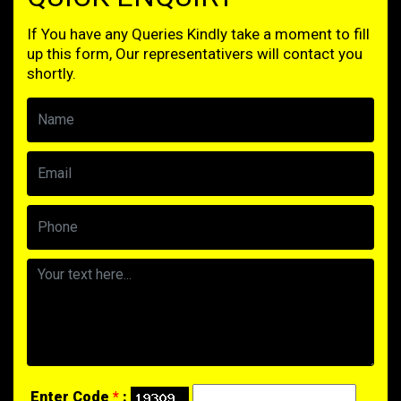
If You have any Queries Kindly take a moment to fill
up this form, Our representativers will contact you
shortly.
Enter Code
*
: