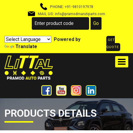
PHONE:
+91-9810197978
MAIL US:
info@pramodmarutiparts.com
Powered by
GET
Translate
QUOTE
PRODUCTS DETAILS