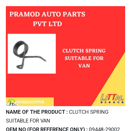
NAME OF THE PRODUCT :
CLUTCH SPRING
SUITABLE FOR VAN
OEM NO (FOR REFERENCE ONLY) :
09448-29002