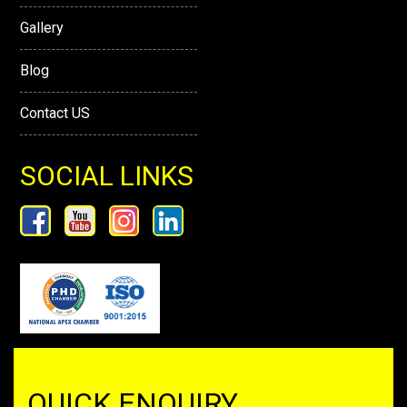
Gallery
Blog
Contact US
SOCIAL LINKS
QUICK ENQUIRY