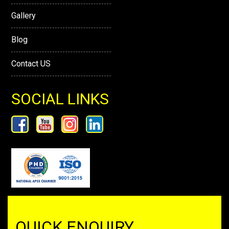
Gallery
Blog
Contact US
SOCIAL LINKS
QUICK ENQUIRY