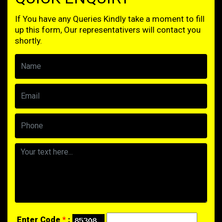
If You have any Queries Kindly take a moment to fill
up this form, Our representativers will contact you
shortly.
Enter Code
*
: