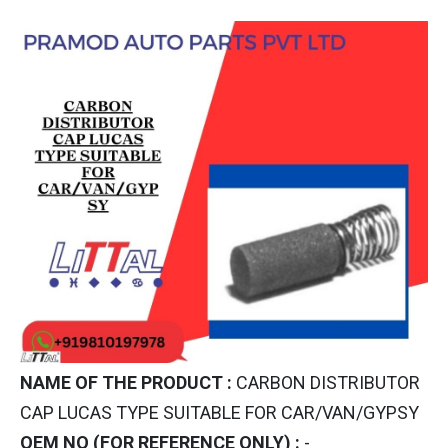
NAME OF THE PRODUCT :
CARBON DISTRIBUTOR
CAP LUCAS TYPE SUITABLE FOR CAR/VAN/GYPSY
OEM NO (FOR REFERENCE ONLY) :
-