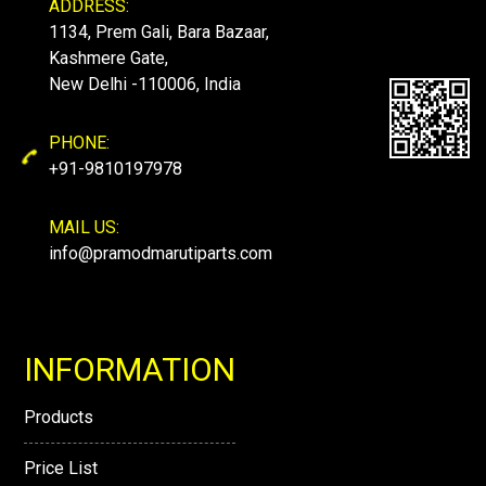
ADDRESS:
1134, Prem Gali, Bara Bazaar,
Kashmere Gate,
New Delhi -110006, India
PHONE:
+91-9810197978
MAIL US:
info@pramodmarutiparts.com
INFORMATION
Products
Price List