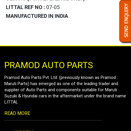
LITTAL REF NO :
07-05
MANUFACTURED IN INDIA
PRAMOD AUTO PARTS
Pramod Auto Parts Pvt. Ltd. (previously known as Pramod
Maruti Parts) has emerged as one of the leading trader and
supplier of Auto Parts and components suitable for Maruti
Suzuki & Hyundai cars in the aftermarket under the brand name
LITTAL
READ MORE