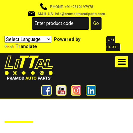
PHONE:
+91-9810197978
MAIL US:
info@pramodmarutiparts.com
Powered by
GET
Translate
QUOTE
PRODUCTS DETAILS